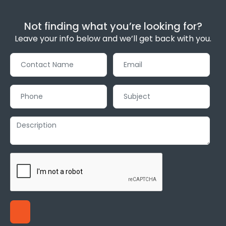
Not finding what you’re looking for?
Leave your info below and we’ll get back with you.