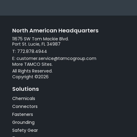
North American Headquarters
11675 SW Tom Mackie Blvd.
Port St. Lucie, FL 34987
T: 772.878.4944
E: customer.service@tamcogroup.com
More TAMCO Sites.
All Rights Reserved.
Copyright ©2026
Solutions
Chemicals
Connectors
Fasteners
Grounding
Safety Gear