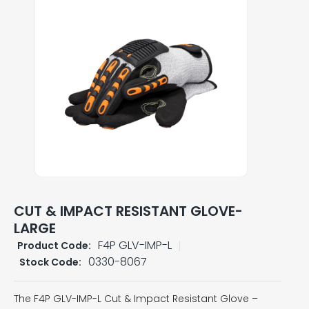
CUT & IMPACT RESISTANT GLOVE-
LARGE
F4P GLV-IMP-L
Product Code:
0330-8067
Stock Code:
The F4P GLV-IMP-L Cut & Impact Resistant Glove –