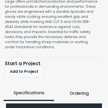
Large offers unmatched protection and performance
for professionals in demanding environments. These
gloves are engineered with a durable Spandex and
sandy nitrile coating, ensuring excellent grip and
dexterity while meeting ANSI CUT 5 and CN EN 388-
4543 standards for resistance against cuts,
abrasions, and impacts. Essential for traffic safety
tasks, they provide the necessary defense and
comfort for handling sharp materials or working
under hazardous conditions.
Start a Project
Add to Project
Specifications
Ordering