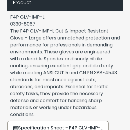
Product
F4P GLV-IMP-L
0330-8067
The F4P GLV-IMP-L Cut & Impact Resistant
Glove – Large offers unmatched protection and
performance for professionals in demanding
environments. These gloves are engineered
with a durable Spandex and sandy nitrile
coating, ensuring excellent grip and dexterity
while meeting ANSI CUT 5 and CN EN 388-4543
standards for resistance against cuts,
abrasions, and impacts. Essential for traffic
safety tasks, they provide the necessary
defense and comfort for handling sharp
materials or working under hazardous
conditions.
Specification Sheet - F4P GLV-IMP-L