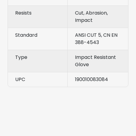
Resists
Cut, Abrasion,
Impact
Standard
ANSI CUT 5, CN EN
388-4543
Type
Impact Resistant
Glove
UPC
190010083084