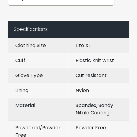
Specifications
Clothing Size
L to XL
Cuff
Elastic knit wrist
Glove Type
Cut resistant
Lining
Nylon
Material
Spandex, Sandy
Nitrile Coating
Powdered/Powder
Powder Free
Free