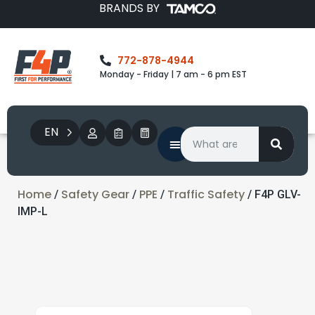
BRANDS BY
772-878-4944
Monday - Friday | 7 am - 6 pm EST
EN
Home
Safety Gear
PPE
Traffic Safety
/
/
/
/ F4P GLV-
IMP-L