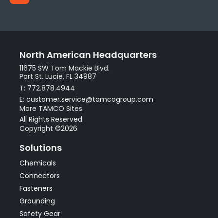
North American Headquarters
11675 SW Tom Mackie Blvd.
Port St. Lucie, FL 34987
T: 772.878.4944
E: customer.service@tamcogroup.com
More TAMCO Sites.
All Rights Reserved.
Copyright ©2026
Solutions
Chemicals
Connectors
Fasteners
Grounding
Safety Gear