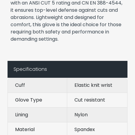
with an ANSI CUT 5 rating and CN EN 388-4544,
it ensures top-level defense against cuts and
abrasions. Lightweight and designed for
comfort, this glove is the ideal choice for those
requiring both safety and performance in
demanding settings.
Specifications
Cuff
Elastic knit wrist
Glove Type
Cut resistant
Lining
Nylon
Material
Spandex