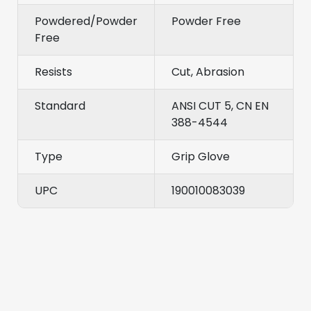
Powdered/Powder
Powder Free
Free
Resists
Cut, Abrasion
Standard
ANSI CUT 5, CN EN
388-4544
Type
Grip Glove
UPC
190010083039