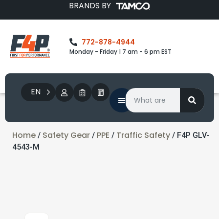
BRANDS BY
772-878-4944
Monday - Friday | 7 am - 6 pm EST
EN
Home
Safety Gear
PPE
Traffic Safety
/
/
/
/ F4P GLV-
4543-M