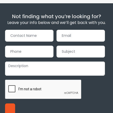
Not finding what you’re looking for?
Leave your info below and we’ll get back with you.