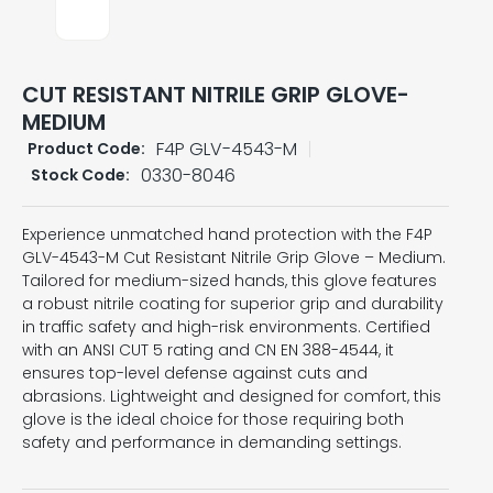
CUT RESISTANT NITRILE GRIP GLOVE-
MEDIUM
F4P GLV-4543-M
Product Code:
0330-8046
Stock Code:
Experience unmatched hand protection with the F4P
GLV-4543-M Cut Resistant Nitrile Grip Glove – Medium.
Tailored for medium-sized hands, this glove features
a robust nitrile coating for superior grip and durability
in traffic safety and high-risk environments. Certified
with an ANSI CUT 5 rating and CN EN 388-4544, it
ensures top-level defense against cuts and
abrasions. Lightweight and designed for comfort, this
glove is the ideal choice for those requiring both
safety and performance in demanding settings.