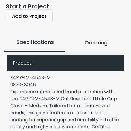
Start a Project
Add to Project
Specifications
Ordering
Product
F4P GLV-4543-M
0330-8046
Experience unmatched hand protection with
the F4P GLV-4543-M Cut Resistant Nitrile Grip
Glove – Medium. Tailored for medium-sized
hands, this glove features a robust nitrile
coating for superior grip and durability in traffic
safety and high-risk environments. Certified