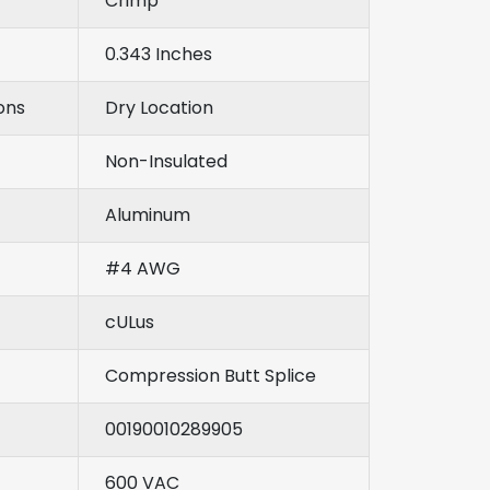
Crimp
0.343 Inches
ons
Dry Location
Non-Insulated
Aluminum
#4 AWG
cULus
Compression Butt Splice
00190010289905
600 VAC