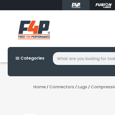
Categories
Home
Connectors
Lugs
Compressi
/
/
/