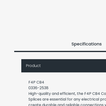
Specifications
Product
F4P CB4
0336-2538
High-quality and efficient, the F4P CB4 
Splices are essential for any electrical pr
create durable and reliable connection