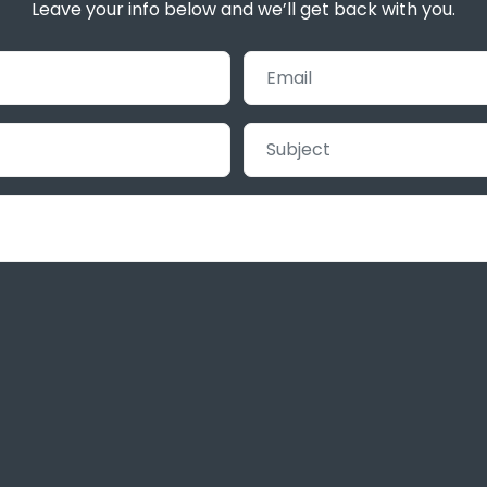
Leave your info below and we’ll get back with you.