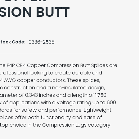
SION BUTT
0336-2538
Stock Code:
 the F4P CB4 Copper Compression Butt Splices are
l professional looking to create durable and
#4 AWG copper conductors. These splices,
m construction and a non-insulated design,
iameter of 0.343 inches and a length of 1.750
ty of applications with a voltage rating up to 600
ards for safety and performance. Lightweight
splices offer both functionality and ease of
a top choice in the Compression Lugs category.