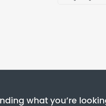
inding what you’re lookin