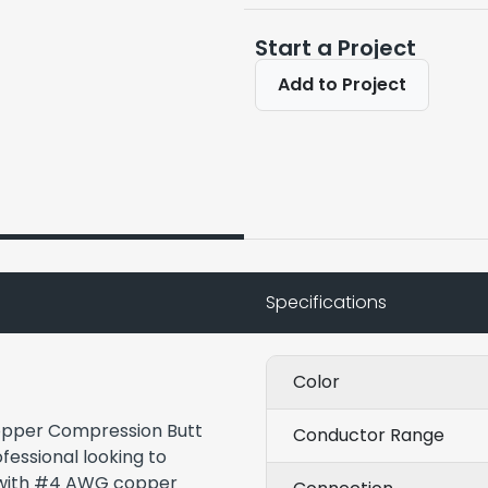
Start a Project
Add to Project
Specifications
Color
Copper Compression Butt
Conductor Range
ofessional looking to
s with #4 AWG copper