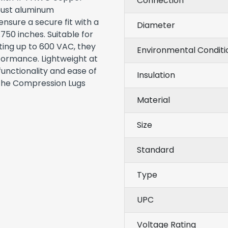
Connection
obust aluminum
nsure a secure fit with a
Diameter
750 inches. Suitable for
ating up to 600 VAC, they
Environmental Conditi
formance. Lightweight at
functionality and ease of
Insulation
 the Compression Lugs
Material
Size
Standard
Type
UPC
Voltage Rating