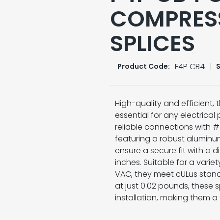
COMPRES
SPLICES
F4P CB4
Product Code:
High-quality and efficient,
essential for any electrica
reliable connections with 
featuring a robust aluminu
ensure a secure fit with a d
inches. Suitable for a varie
VAC, they meet cULus stand
at just 0.02 pounds, these 
installation, making them 