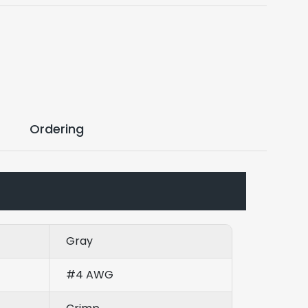
Ordering
Gray
#4 AWG