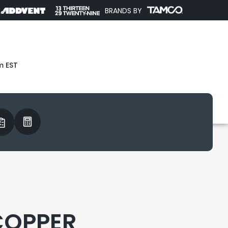
BRANDS BY
m EST
COPPER