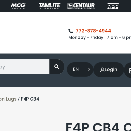
772-878-4944
Monday - Friday | 7 am - 6 p
EN
Login
on Lugs
/ F4P CB4
F4P CB4 