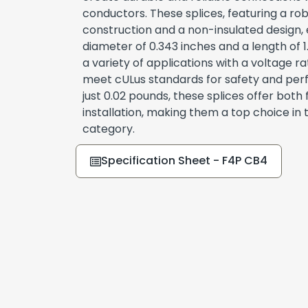
conductors. These splices, featuring a r
construction and a non-insulated design, e
diameter of 0.343 inches and a length of 1.
a variety of applications with a voltage r
meet cULus standards for safety and per
just 0.02 pounds, these splices offer both 
installation, making them a top choice in
category.
Specification Sheet - F4P CB4