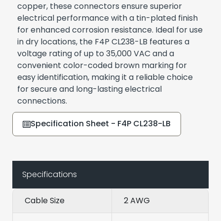
copper, these connectors ensure superior
electrical performance with a tin-plated finish
for enhanced corrosion resistance. Ideal for use
in dry locations, the F4P CL238-LB features a
voltage rating of up to 35,000 VAC and a
convenient color-coded brown marking for
easy identification, making it a reliable choice
for secure and long-lasting electrical
connections.
Specification Sheet - F4P CL238-LB
Specifications
Cable Size
2 AWG