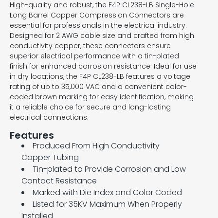
High-quality and robust, the F4P CL238-LB Single-Hole
Long Barrel Copper Compression Connectors are
essential for professionals in the electrical industry.
Designed for 2 AWG cable size and crafted from high
conductivity copper, these connectors ensure
superior electrical performance with a tin-plated
finish for enhanced corrosion resistance. Ideal for use
in dry locations, the F4P CL238-LB features a voltage
rating of up to 35,000 VAC and a convenient color-
coded brown marking for easy identification, making
it a reliable choice for secure and long-lasting
electrical connections.
Features
Produced From High Conductivity
Copper Tubing
Tin-plated to Provide Corrosion and Low
Contact Resistance
Marked with Die Index and Color Coded
Listed for 35KV Maximum When Properly
Installed