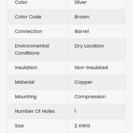
Color
Silver
Color Code
Brown
Connection
Barrel
Environmental
Dry Location
Conditions
Insulation
Non-Insulated
Material
Copper
Mounting
Compression
Number Of Holes
1
Size
2 AWG