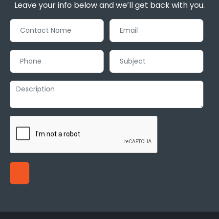
Leave your info below and we’ll get back with you.