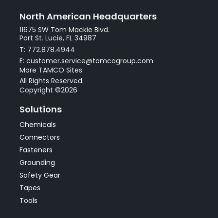
North American Headquarters
11675 SW Tom Mackie Blvd.
Port St. Lucie, FL 34987
T: 772.878.4944
E: customer.service@tamcogroup.com
More TAMCO Sites.
All Rights Reserved.
Copyright ©2026
Solutions
Chemicals
Connectors
Fasteners
Grounding
Safety Gear
Tapes
Tools