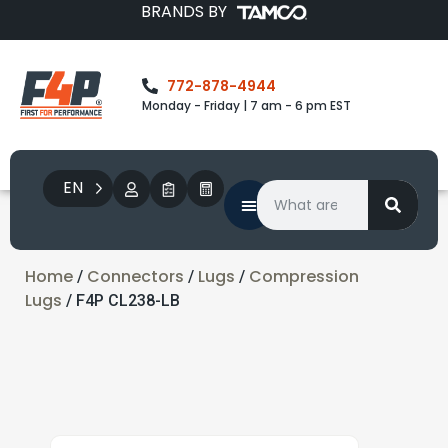
BRANDS BY
772-878-4944
Monday - Friday | 7 am - 6 pm EST
EN
Home
Connectors
Lugs
Compression
/
/
/
Lugs
/ F4P CL238-LB