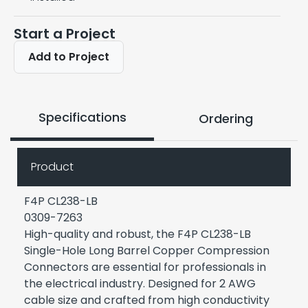
Start a Project
Add to Project
Specifications
Ordering
Product
F4P CL238-LB
0309-7263
High-quality and robust, the F4P CL238-LB
Single-Hole Long Barrel Copper Compression
Connectors are essential for professionals in
the electrical industry. Designed for 2 AWG
cable size and crafted from high conductivity