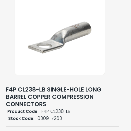
F4P CL238-LB SINGLE-HOLE LONG
BARREL COPPER COMPRESSION
CONNECTORS
F4P CL238-LB
Product Code:
0309-7263
Stock Code: