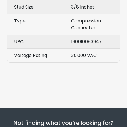
Stud Size
3/8 Inches
Type
Compression
Connector
UPC
190010083947
Voltage Rating
35,000 VAC
Not finding what you’re looking for?