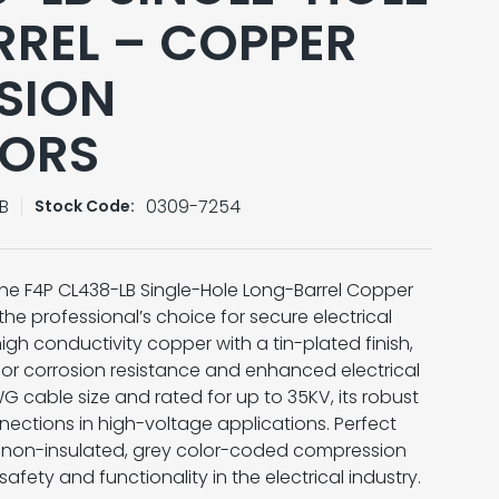
REL – COPPER
SION
ORS
B
0309-7254
Stock Code:
 the F4P CL438-LB Single-Hole Long-Barrel Copper
e professional’s choice for secure electrical
high conductivity copper with a tin-plated finish,
ior corrosion resistance and enhanced electrical
G cable size and rated for up to 35KV, its robust
nections in high-voltage applications. Perfect
his non-insulated, grey color-coded compression
 safety and functionality in the electrical industry.