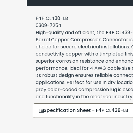
F4P CL438-LB
0309-7254
High-quality and efficient, the F4P CL438
Barrel Copper Compression Connector is 
choice for secure electrical installations.
conductivity copper with a tin-plated fini
superior corrosion resistance and enhanc
performance. Ideal for 4 AWG cable size 
its robust design ensures reliable connect
applications. Perfect for use in dry locatio
grey color-coded compression lug is essen
and functionality in the electrical industry
Specification Sheet - F4P CL438-LB