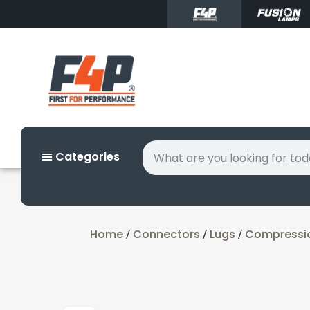
Categories
Home
Connectors
Lugs
Compressi
/
/
/