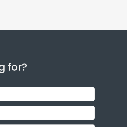
g for?