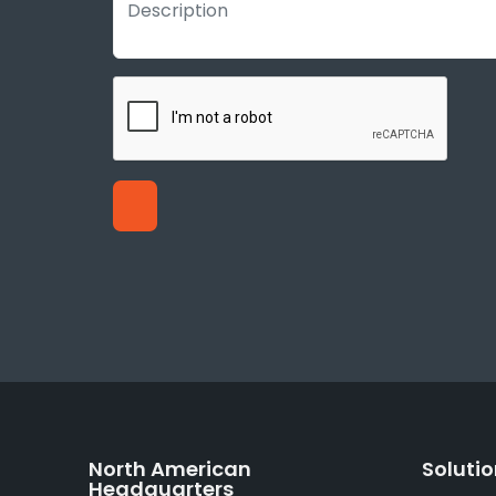
North American
Soluti
Headquarters