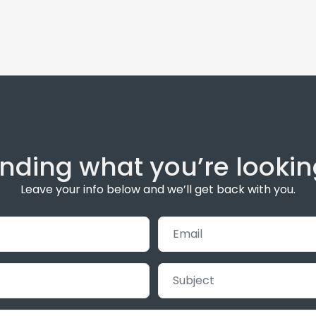
inding what you’re lookin
Leave your info below and we’ll get back with you.