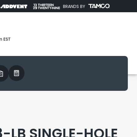
BRANDS BY
m EST
8-LB SINGLE-HOLE