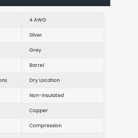
4 AWG
Silver
Grey
Barrel
ons
Dry Location
Non-Insulated
Copper
Compression