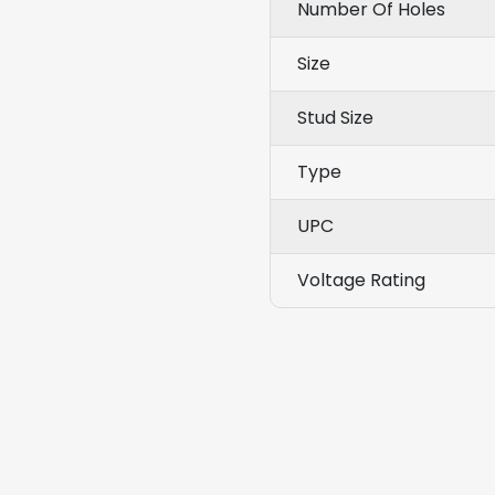
Number Of Holes
Size
Stud Size
Type
UPC
Voltage Rating