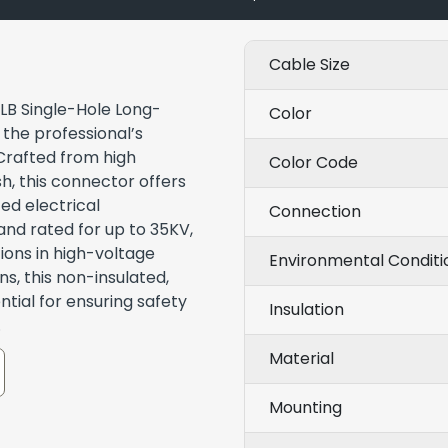
Cable Size
-LB Single-Hole Long-
Color
the professional’s
 Crafted from high
Color Code
sh, this connector offers
ed electrical
Connection
and rated for up to 35KV,
ions in high-voltage
Environmental Conditi
ns, this non-insulated,
tial for ensuring safety
Insulation
.
Material
Mounting