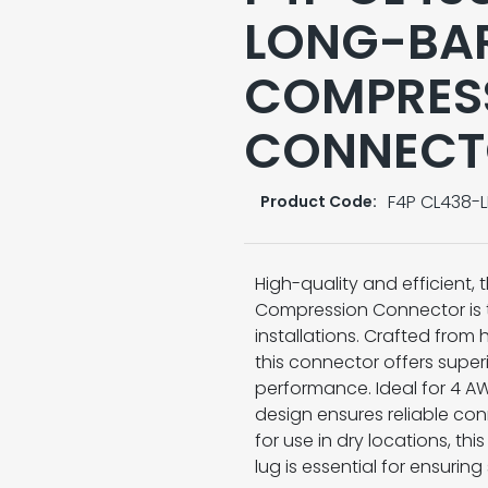
LONG-BAR
COMPRES
CONNECT
F4P CL438-L
Product Code:
High-quality and efficient,
Compression Connector is th
installations. Crafted from 
this connector offers super
performance. Ideal for 4 AW
design ensures reliable con
for use in dry locations, t
lug is essential for ensuring