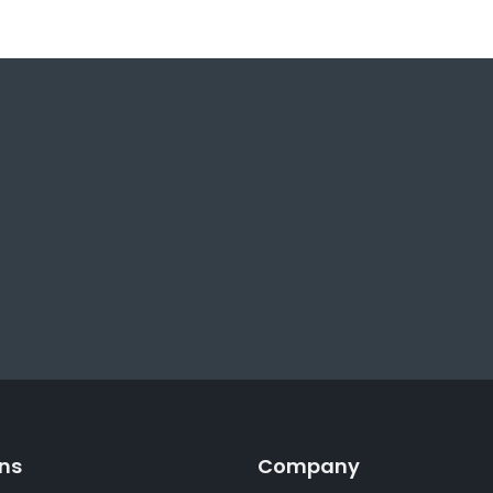
ons
Company