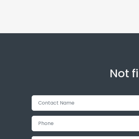
Not f