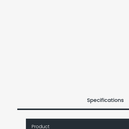
Specifications
Product