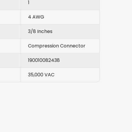
1
4 AWG
3/8 Inches
Compression Connector
190010082438
35,000 VAC