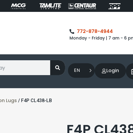
772-878-4944
Monday - Friday | 7 am - 6 p
EN
Login
on Lugs
/ F4P CL438-LB
F4P CL43