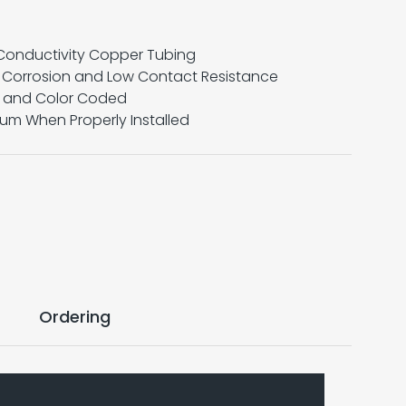
Conductivity Copper Tubing
e Corrosion and Low Contact Resistance
x and Color Coded
mum When Properly Installed
Ordering