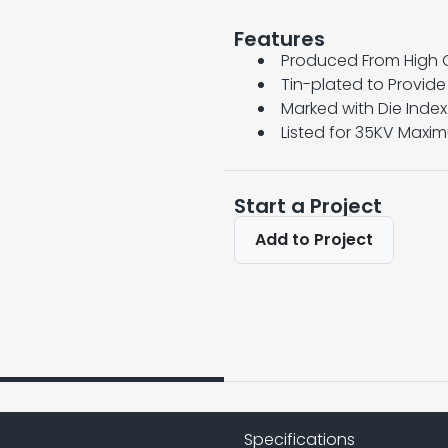
Features
Produced From High 
Tin-plated to Provid
Marked with Die Inde
Listed for 35KV Maxi
Start a Project
Add to Project
Specifications