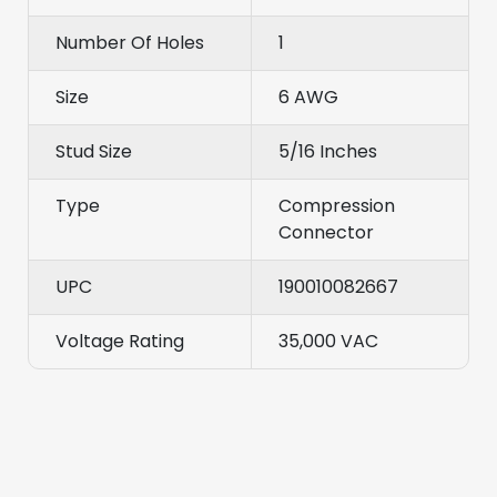
Number Of Holes
1
Size
6 AWG
Stud Size
5/16 Inches
Type
Compression
Connector
UPC
190010082667
Voltage Rating
35,000 VAC