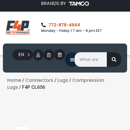
BRANDS BY
772-878-4944
Monday - Friday | 7 am - 6 pm EST
EN
Home
Connectors
Lugs
Compression
/
/
/
Lugs
/ F4P CL656