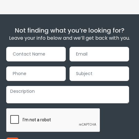
Not finding what you’re looking for?
Leave your info below and we’ll get back with you.