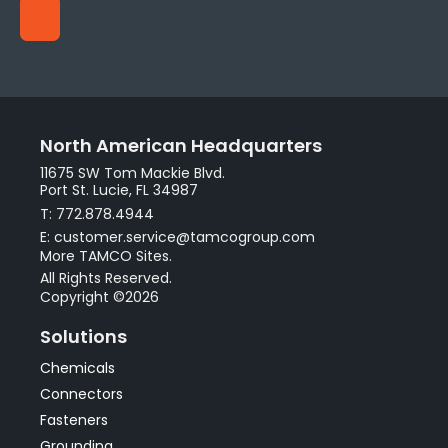
North American Headquarters
11675 SW Tom Mackie Blvd.
Port St. Lucie, FL 34987
T: 772.878.4944
E: customer.service@tamcogroup.com
More TAMCO Sites.
All Rights Reserved.
Copyright ©2026
Solutions
Chemicals
Connectors
Fasteners
Grounding