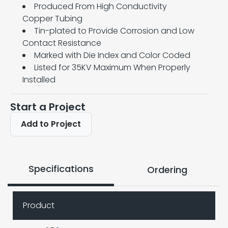
Produced From High Conductivity
Copper Tubing
Tin-plated to Provide Corrosion and Low
Contact Resistance
Marked with Die Index and Color Coded
Listed for 35KV Maximum When Properly
Installed
Start a Project
Add to Project
Specifications
Ordering
Product