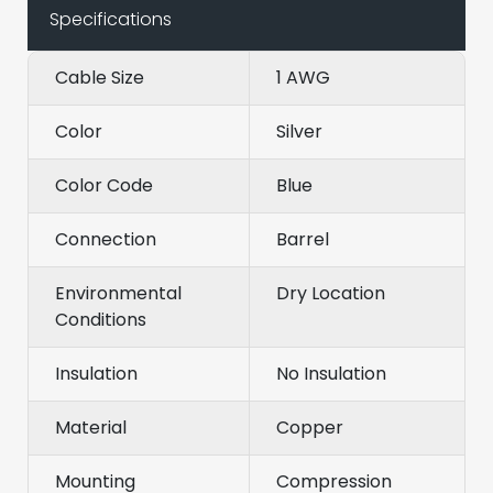
Specifications
Cable Size
1 AWG
Color
Silver
Color Code
Blue
Connection
Barrel
Environmental
Dry Location
Conditions
Insulation
No Insulation
Material
Copper
Mounting
Compression