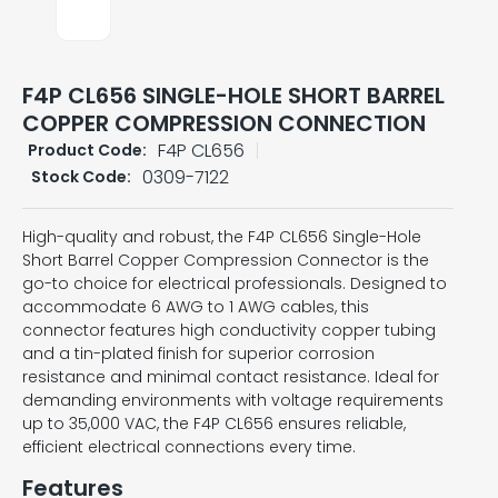
F4P CL656 SINGLE-HOLE SHORT BARREL
COPPER COMPRESSION CONNECTION
F4P CL656
Product Code:
0309-7122
Stock Code:
High-quality and robust, the F4P CL656 Single-Hole
Short Barrel Copper Compression Connector is the
go-to choice for electrical professionals. Designed to
accommodate 6 AWG to 1 AWG cables, this
connector features high conductivity copper tubing
and a tin-plated finish for superior corrosion
resistance and minimal contact resistance. Ideal for
demanding environments with voltage requirements
up to 35,000 VAC, the F4P CL656 ensures reliable,
efficient electrical connections every time.
Features