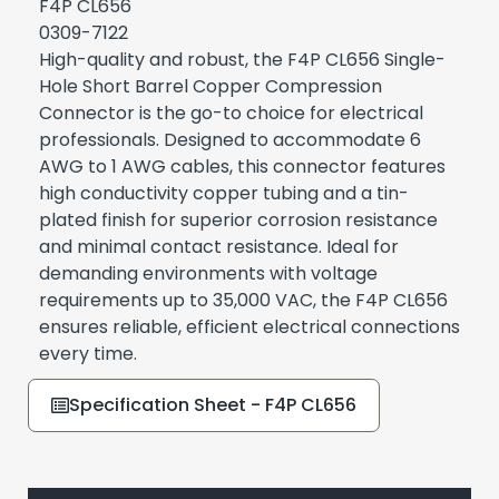
F4P CL656
0309-7122
High-quality and robust, the F4P CL656 Single-
Hole Short Barrel Copper Compression
Connector is the go-to choice for electrical
professionals. Designed to accommodate 6
AWG to 1 AWG cables, this connector features
high conductivity copper tubing and a tin-
plated finish for superior corrosion resistance
and minimal contact resistance. Ideal for
demanding environments with voltage
requirements up to 35,000 VAC, the F4P CL656
ensures reliable, efficient electrical connections
every time.
Specification Sheet - F4P CL656