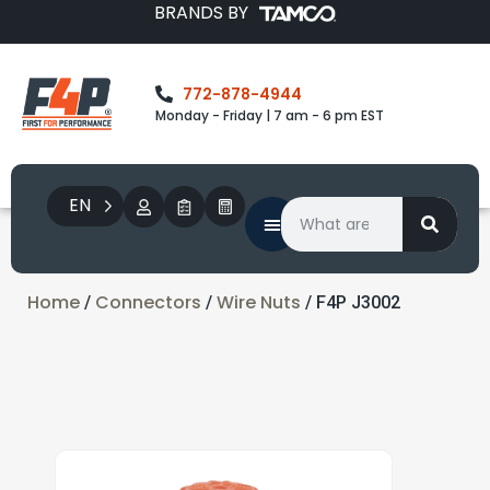
BRANDS BY
772-878-4944
Monday - Friday | 7 am - 6 pm EST
EN
Home
Connectors
Wire Nuts
/
/
/ F4P J3002