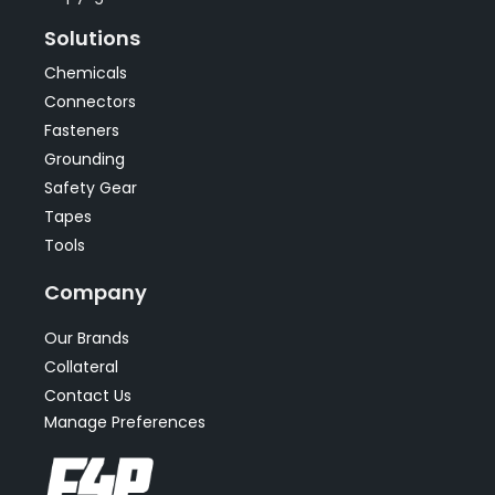
Solutions
Chemicals
Connectors
Fasteners
Grounding
Safety Gear
Tapes
Tools
Company
Our Brands
Collateral
Contact Us
Manage Preferences