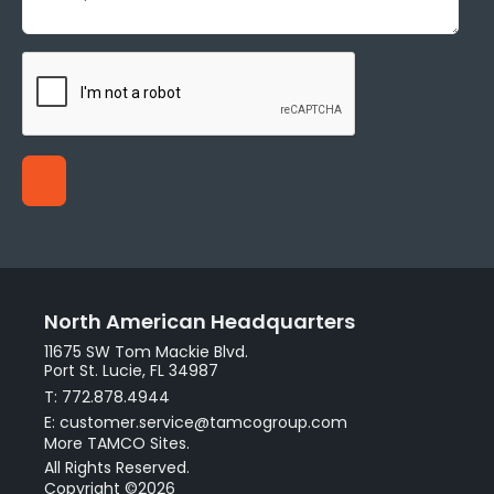
North American Headquarters
11675 SW Tom Mackie Blvd.
Port St. Lucie, FL 34987
T: 772.878.4944
E: customer.service@tamcogroup.com
More TAMCO Sites.
All Rights Reserved.
Copyright ©2026