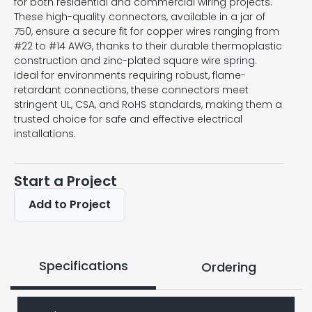
for both residential and commercial wiring projects.
These high-quality connectors, available in a jar of
750, ensure a secure fit for copper wires ranging from
#22 to #14 AWG, thanks to their durable thermoplastic
construction and zinc-plated square wire spring.
Ideal for environments requiring robust, flame-
retardant connections, these connectors meet
stringent UL, CSA, and RoHS standards, making them a
trusted choice for safe and effective electrical
installations.
Start a Project
Add to Project
Specifications
Ordering