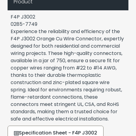
Product
F4P J3002
0285-7749
Experience the reliability and efficiency of the
F4P J3002 Orange Cu Wire Connector, expertly
designed for both residential and commercial
wiring projects. These high-quality connectors,
available in a jar of 750, ensure a secure fit for
copper wires ranging from #22 to #14 AWG,
thanks to their durable thermoplastic
construction and zinc-plated square wire
spring. Ideal for environments requiring robust,
flame-retardant connections, these
connectors meet stringent UL, CSA, and RoHS
standards, making them a trusted choice for
safe and effective electrical installations.
Specification Sheet - F4P J3002