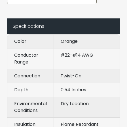
Specifications
Color
Orange
Conductor
#22-#14 AWG
Range
Connection
Twist-On
Depth
0.54 Inches
Environmental
Dry Location
Conditions
Insulation
Flame Retardant