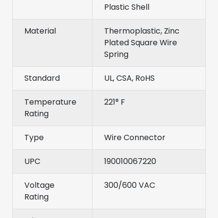
Plastic Shell
Material
Thermoplastic, Zinc
Plated Square Wire
Spring
Standard
UL, CSA, RoHS
Temperature
221° F
Rating
Type
Wire Connector
UPC
190010067220
Voltage
300/600 VAC
Rating