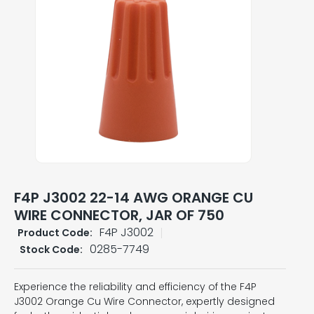
F4P J3002 22-14 AWG ORANGE CU
WIRE CONNECTOR, JAR OF 750
F4P J3002
Product Code:
0285-7749
Stock Code:
Experience the reliability and efficiency of the F4P
J3002 Orange Cu Wire Connector, expertly designed