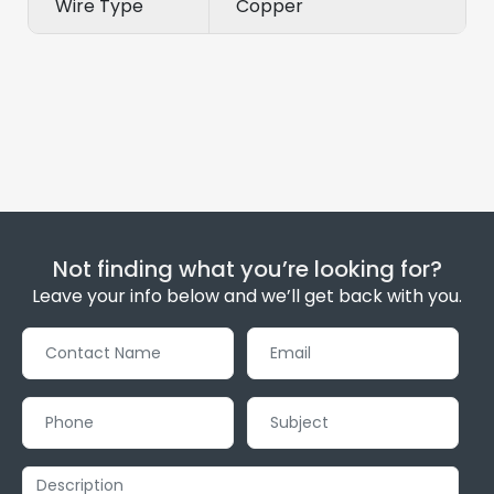
Wire Type
Copper
Not finding what you’re looking for?
Leave your info below and we’ll get back with you.