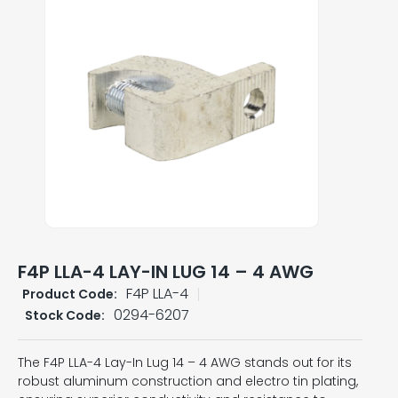
F4P LLA-4 LAY-IN LUG 14 – 4 AWG
F4P LLA-4
Product Code:
0294-6207
Stock Code:
The F4P LLA-4 Lay-In Lug 14 – 4 AWG stands out for its
robust aluminum construction and electro tin plating,