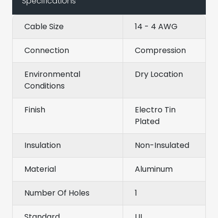
Specifications
Cable Size
14 - 4 AWG
Connection
Compression
Environmental
Dry Location
Conditions
Finish
Electro Tin
Plated
Insulation
Non-Insulated
Material
Aluminum
Number Of Holes
1
Standard
UL