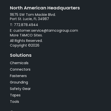
North American Headquarters
11675 SW Tom Mackie Blvd.
Port St. Lucie, FL 34987
T: 772.878.4944
E: customer.service@tamcogroup.com
More TAMCO Sites.
All Rights Reserved.
Copyright ©2026
Solutions
Chemicals
Connectors
Fasteners
Grounding
Safety Gear
Tapes
Tools