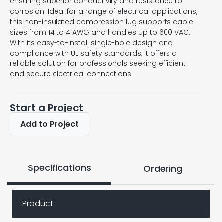
ensuring superior conductivity and resistance to
corrosion. Ideal for a range of electrical applications,
this non-insulated compression lug supports cable
sizes from 14 to 4 AWG and handles up to 600 VAC.
With its easy-to-install single-hole design and
compliance with UL safety standards, it offers a
reliable solution for professionals seeking efficient
and secure electrical connections.
Start a Project
Add to Project
Specifications
Ordering
Product