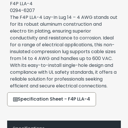
F4P LLA-4
0294-6207
The F4P LLA-4 Lay-In Lug 14 – 4 AWG stands out
for its robust aluminum construction and
electro tin plating, ensuring superior
conductivity and resistance to corrosion. Ideal
for a range of electrical applications, this non-
insulated compression lug supports cable sizes
from 14 to 4 AWG and handles up to 600 VAC.
With its easy-to-install single-hole design and
compliance with UL safety standards, it offers a
reliable solution for professionals seeking
efficient and secure electrical connections.
Specification Sheet - F4P LLA-4