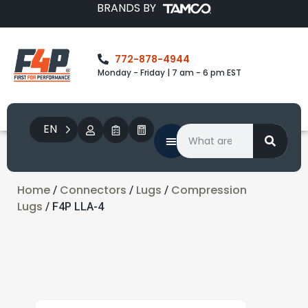
BRANDS BY
772-878-4944
Monday - Friday | 7 am - 6 pm EST
EN
Home
Connectors
Lugs
Compression
/
/
/
Lugs
/ F4P LLA-4