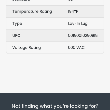
Temperature Rating
194°F
Type
Lay-In Lug
UPC
00190010290918
Voltage Rating
600 VAC
Not finding what you’re looking for?