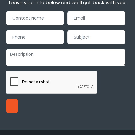
Leave your info below and we’ll get back with you.