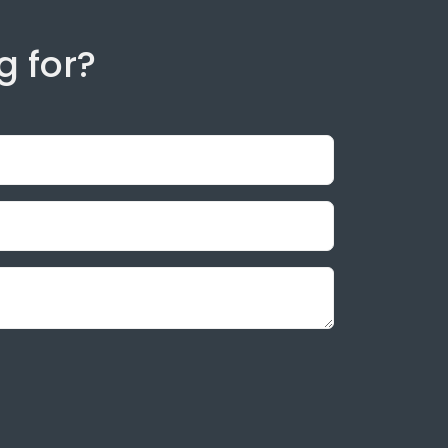
g for?