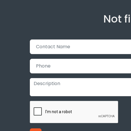
Not f