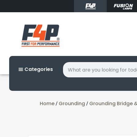
Categories
Home
Grounding
Grounding Bridge 
/
/