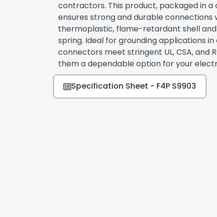
contractors. This product, packaged in a c
ensures strong and durable connections w
thermoplastic, flame-retardant shell and
spring. Ideal for grounding applications in
connectors meet stringent UL, CSA, and 
them a dependable option for your electric
Specification Sheet - F4P S9903