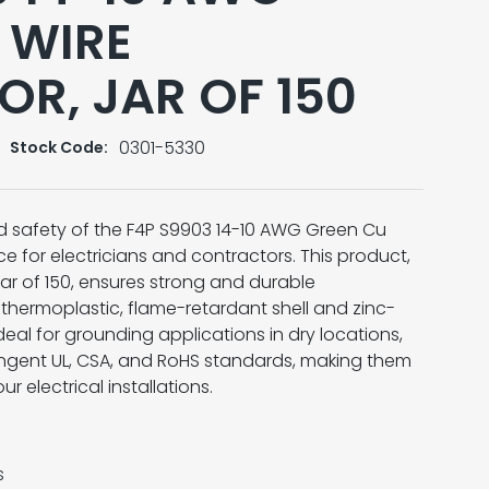
 WIRE
R, JAR OF 150
0301-5330
Stock Code:
and safety of the F4P S9903 14-10 AWG Green Cu
e for electricians and contractors. This product,
ar of 150, ensures strong and durable
 thermoplastic, flame-retardant shell and zinc-
deal for grounding applications in dry locations,
ngent UL, CSA, and RoHS standards, making them
 electrical installations.
s