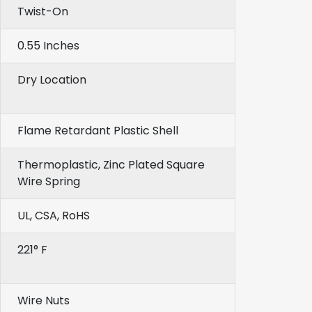
Twist-On
0.55 Inches
Dry Location
Flame Retardant Plastic Shell
Thermoplastic, Zinc Plated Square
Wire Spring
UL, CSA, RoHS
221° F
Wire Nuts