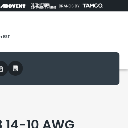
BRANDS BY
m EST
3 14-10 AWG