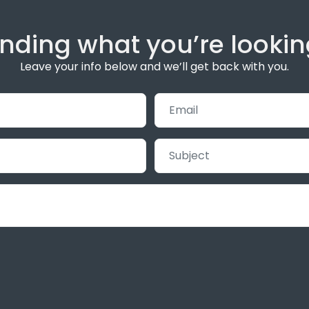
inding what you’re lookin
Leave your info below and we’ll get back with you.