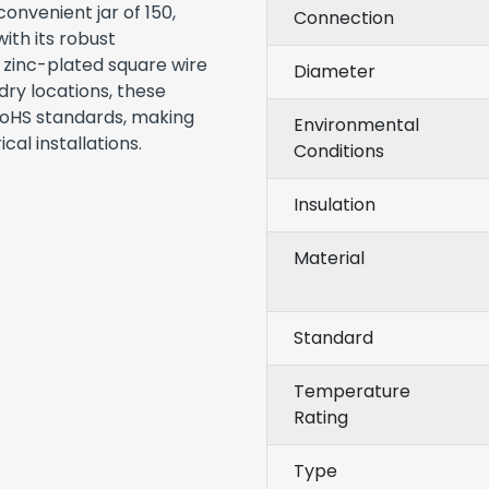
onvenient jar of 150,
Connection
ith its robust
 zinc-plated square wire
Diameter
 dry locations, these
RoHS standards, making
Environmental
al installations.
Conditions
Insulation
Material
Standard
Temperature
Rating
Type