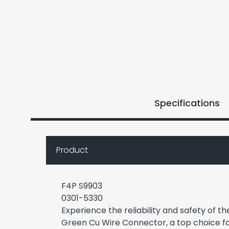
Specifications
Product
F4P S9903
0301-5330
Experience the reliability and safety of 
Green Cu Wire Connector, a top choice fo