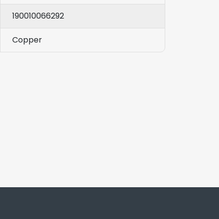
190010066292
Copper