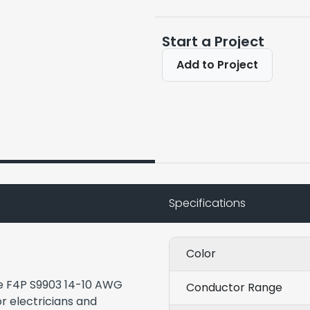
Start a Project
Add to Project
Specifications
Color
the F4P S9903 14-10 AWG
Conductor Range
r electricians and