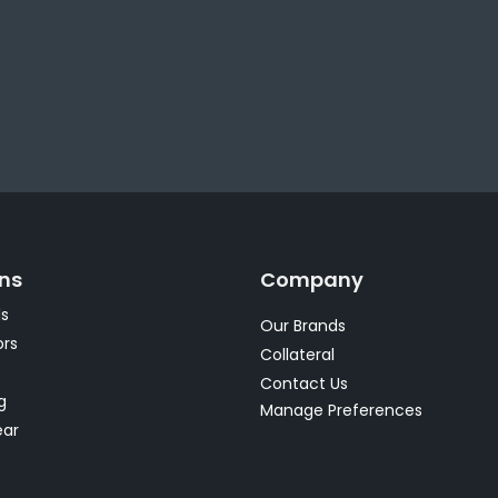
ons
Company
s
Our Brands
rs
Collateral
s
Contact Us
g
Manage Preferences
ear