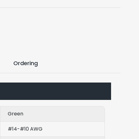
Ordering
Green
#14-#10 AWG