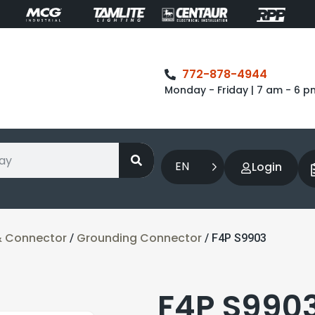
772-878-4944
Monday - Friday | 7 am - 6 p
EN
Login
& Connector
Grounding Connector
/
/ F4P S9903
F4P S990