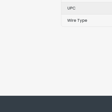
UPC
Wire Type