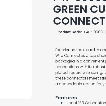
GREEN CU
CONNECTO
F4P S9903
Product Code:
Experience the reliability 
Wire Connector, a top choic
packaged in a convenient j
connections with its robust
plated square wire spring. I
these connectors meet stri
a dependable option for your
Features
Jar of 150 Connector