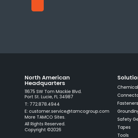
North American
Soluti
Headquarters
Chemical
11675 SW Tom Mackie Blvd.
Connecto
Port St. Lucie, FL 34987
Fastener
T: 772.878.4944
E: customer.service@tamcogroup.com
Groundin
More TAMCO Sites.
Safety G
All Rights Reserved.
Tapes
Copyright ©2026
Tools