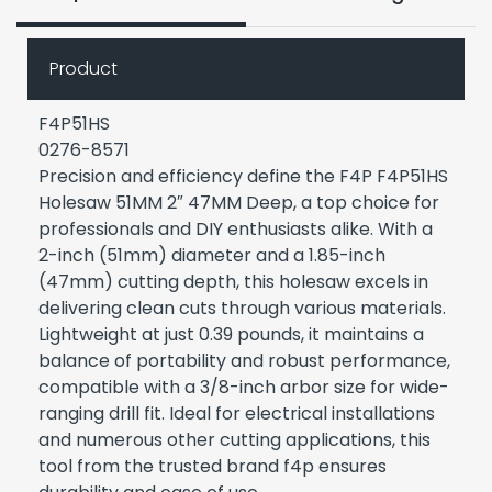
Product
F4P51HS
0276-8571
Precision and efficiency define the F4P F4P51HS
Holesaw 51MM 2″ 47MM Deep, a top choice for
professionals and DIY enthusiasts alike. With a
2-inch (51mm) diameter and a 1.85-inch
(47mm) cutting depth, this holesaw excels in
delivering clean cuts through various materials.
Lightweight at just 0.39 pounds, it maintains a
balance of portability and robust performance,
compatible with a 3/8-inch arbor size for wide-
ranging drill fit. Ideal for electrical installations
and numerous other cutting applications, this
tool from the trusted brand f4p ensures