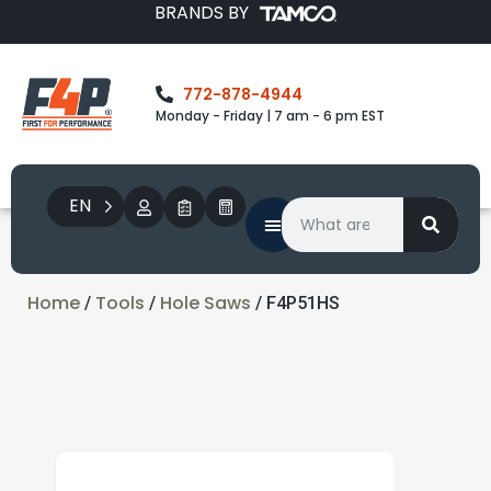
BRANDS BY
772-878-4944
Monday - Friday | 7 am - 6 pm EST
EN
Home
Tools
Hole Saws
/
/
/ F4P51HS