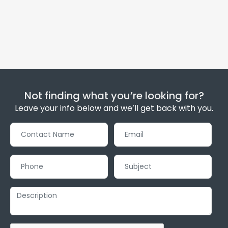
Not finding what you’re looking for?
Leave your info below and we’ll get back with you.