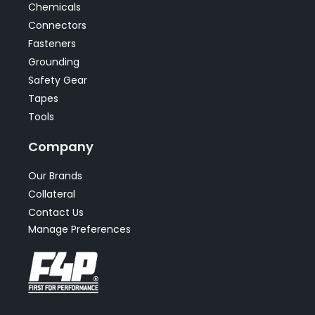
Chemicals
Connectors
Fasteners
Grounding
Safety Gear
Tapes
Tools
Company
Our Brands
Collateral
Contact Us
Manage Preferences