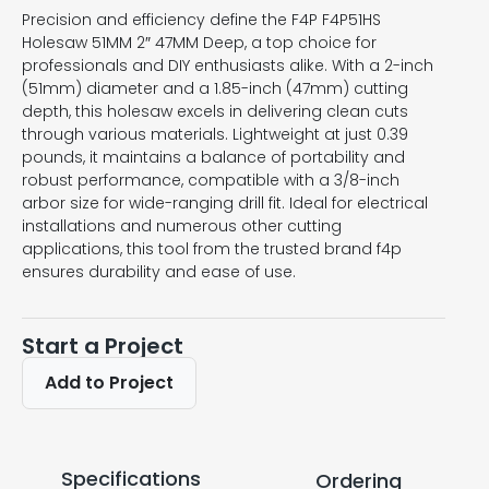
Precision and efficiency define the F4P F4P51HS
Holesaw 51MM 2″ 47MM Deep, a top choice for
professionals and DIY enthusiasts alike. With a 2-inch
(51mm) diameter and a 1.85-inch (47mm) cutting
depth, this holesaw excels in delivering clean cuts
through various materials. Lightweight at just 0.39
pounds, it maintains a balance of portability and
robust performance, compatible with a 3/8-inch
arbor size for wide-ranging drill fit. Ideal for electrical
installations and numerous other cutting
applications, this tool from the trusted brand f4p
ensures durability and ease of use.
Start a Project
Add to Project
Specifications
Ordering