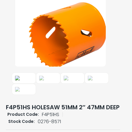
F4P51HS HOLESAW 51MM 2″ 47MM DEEP
F4P51HS
Product Code:
0276-8571
Stock Code: