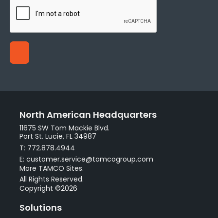
North American Headquarters
11675 SW Tom Mackie Blvd.
Port St. Lucie, FL 34987
T: 772.878.4944
E: customer.service@tamcogroup.com
More TAMCO Sites.
All Rights Reserved.
Copyright ©2026
Solutions