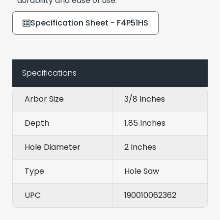
durability and ease of use.
Specification Sheet - F4P51HS
Specifications
Arbor Size
3/8 Inches
Depth
1.85 Inches
Hole Diameter
2 Inches
Type
Hole Saw
UPC
190010062362