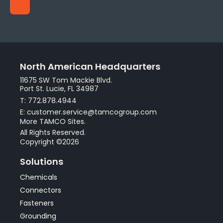
North American Headquarters
11675 SW Tom Mackie Blvd.
Port St. Lucie, FL 34987
T: 772.878.4944
E: customer.service@tamcogroup.com
More TAMCO Sites.
All Rights Reserved.
Copyright ©2026
Solutions
Chemicals
Connectors
Fasteners
Grounding