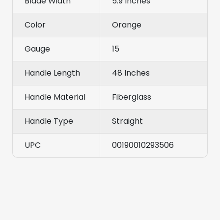
Blade Width
5.9 Inches
Color
Orange
Gauge
15
Handle Length
48 Inches
Handle Material
Fiberglass
Handle Type
Straight
UPC
00190010293506