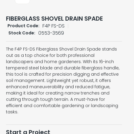
FIBERGLASS SHOVEL DRAIN SPADE
F4P FS-DS
Product Code:
0553-3569
Stock Code:
The F4P FS-DS Fiberglass Shovel Drain Spade stands
out as a top choice for both professional
landscapers and home gardeners. With its 16-inch
tempered steel blade and durable fiberglass handle,
this tool is crafted for precision digging and effective
soil management. Lightweight yet robust, it offers
enhanced maneuverability and reduced fatigue,
making it ideal for creating narrow trenches and
cutting through tough terrain. A must-have for
efficient and comfortable gardening or landscaping
tasks.
Start a Project