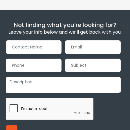
Not finding what you’re looking for?
Leave your info below and we’ll get back with you.