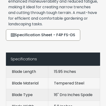
enhanced maneuverability and reduced fatigue,
making it ideal for creating narrow trenches
and cutting through tough terrain. A must-have
for efficient and comfortable gardening or
landscaping tasks.
Specification Sheet - F4P FS-DS
Specifications
Blade Length
15.95 Inches
Blade Material
Tempered Steel
Blade Type
16" Dra Inches Spade