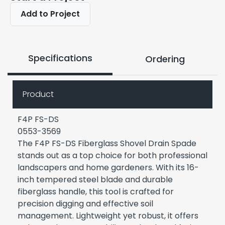
Add to Project
Specifications
Ordering
Product
F4P FS-DS
0553-3569
The F4P FS-DS Fiberglass Shovel Drain Spade
stands out as a top choice for both professional
landscapers and home gardeners. With its 16-
inch tempered steel blade and durable
fiberglass handle, this tool is crafted for
precision digging and effective soil
management. Lightweight yet robust, it offers