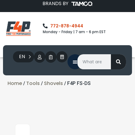
BRANDS BY
772-878-4944
Monday - Friday | 7 am - 6 pm EST
EN
Home
Tools
Shovels
/
/
/ F4P FS-DS