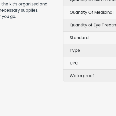
 the kit’s organized and
necessary supplies,
Quantity Of Medicinal
 you go.
Quantity of Eye Treat
Standard
Type
UPC
Waterproof