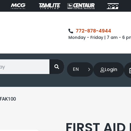
772-878-4944
Monday - Friday | 7 am - 6 p
EN
Login
 FAK100
FIRST AID