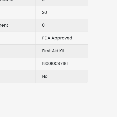
20
ment
0
FDA Approved
First Aid Kit
190010087181
No