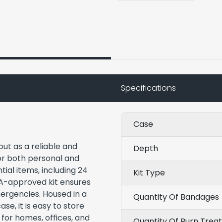
Specifications
Case
out as a reliable and
Depth
or both personal and
ial items, including 24
Kit Type
A-approved kit ensures
ergencies. Housed in a
Quantity Of Bandages
se, it is easy to store
 for homes, offices, and
Quantity Of Burn Trea