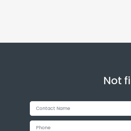
Not f