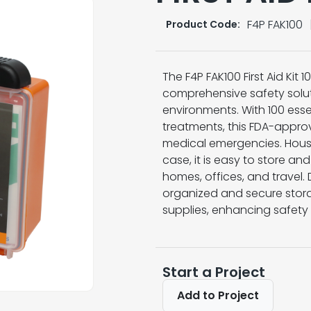
F4P FAK100
Product Code:
The F4P FAK100 First Aid Kit
comprehensive safety solut
environments. With 100 ess
treatments, this FDA-approv
medical emergencies. House
case, it is easy to store an
homes, offices, and travel. 
organized and secure stora
supplies, enhancing safety
Start a Project
Add to Project