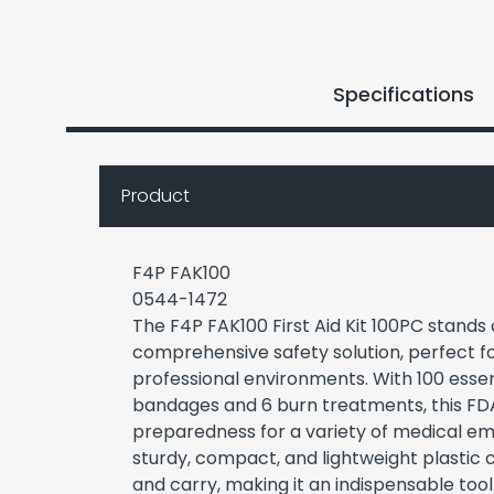
Specifications
Product
F4P FAK100
0544-1472
The F4P FAK100 First Aid Kit 100PC stands 
comprehensive safety solution, perfect f
professional environments. With 100 essent
bandages and 6 burn treatments, this FD
preparedness for a variety of medical em
sturdy, compact, and lightweight plastic ca
and carry, making it an indispensable tool