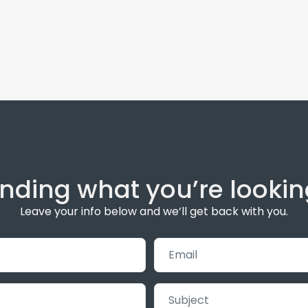
inding what you’re lookin
Leave your info below and we’ll get back with you.