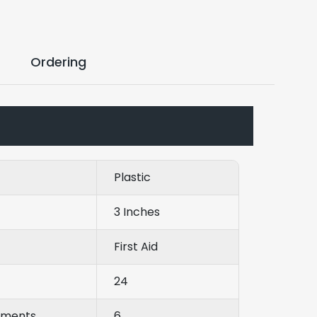
Ordering
Plastic
3 Inches
First Aid
24
tments
6