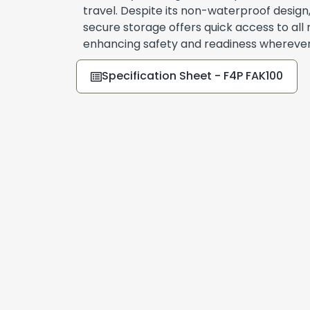
travel. Despite its non-waterproof design,
secure storage offers quick access to all 
enhancing safety and readiness wherever
Specification Sheet - F4P FAK100