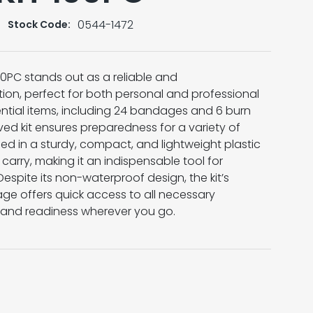
0544-1472
Stock Code:
 100PC stands out as a reliable and
ion, perfect for both personal and professional
ential items, including 24 bandages and 6 burn
ed kit ensures preparedness for a variety of
d in a sturdy, compact, and lightweight plastic
d carry, making it an indispensable tool for
Despite its non-waterproof design, the kit’s
ge offers quick access to all necessary
 and readiness wherever you go.