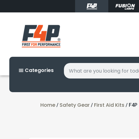
Categories
Home
Safety Gear
First Aid Kits
/
/
/ F4P