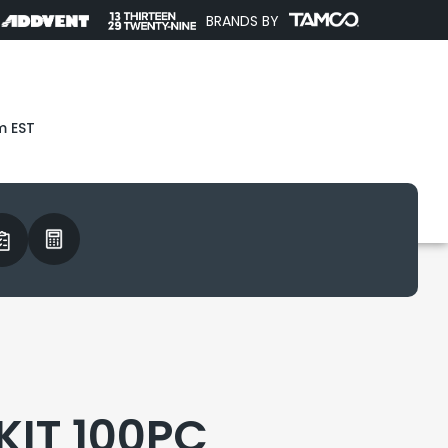
BRANDS BY
m EST
 KIT 100PC