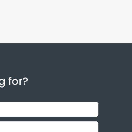
g for?