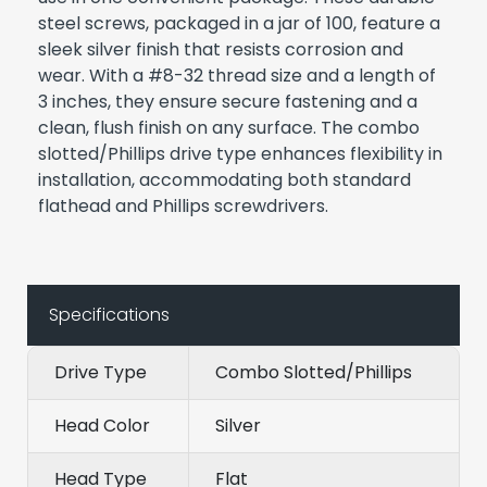
steel screws, packaged in a jar of 100, feature a
sleek silver finish that resists corrosion and
wear. With a #8-32 thread size and a length of
3 inches, they ensure secure fastening and a
clean, flush finish on any surface. The combo
slotted/Phillips drive type enhances flexibility in
installation, accommodating both standard
flathead and Phillips screwdrivers.
Specifications
Drive Type
Combo Slotted/Phillips
Head Color
Silver
Head Type
Flat