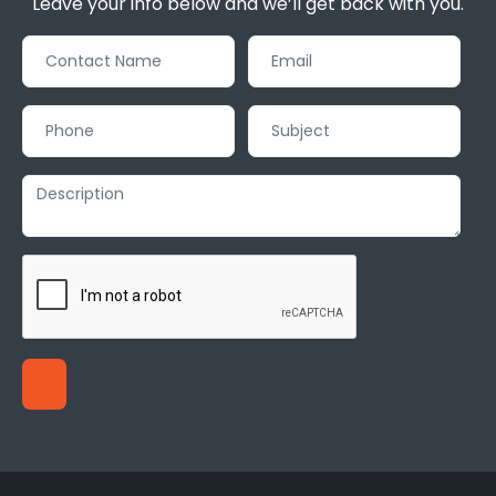
Leave your info below and we’ll get back with you.