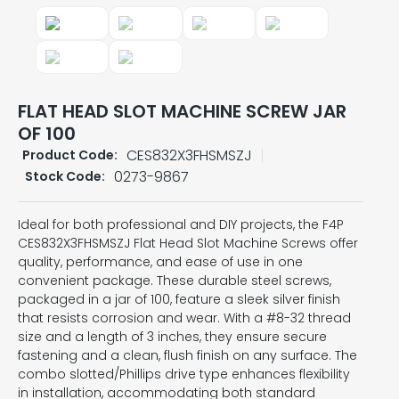
FLAT HEAD SLOT MACHINE SCREW JAR
OF 100
CES832X3FHSMSZJ
Product Code:
0273-9867
Stock Code:
Ideal for both professional and DIY projects, the F4P
CES832X3FHSMSZJ Flat Head Slot Machine Screws offer
quality, performance, and ease of use in one
convenient package. These durable steel screws,
packaged in a jar of 100, feature a sleek silver finish
that resists corrosion and wear. With a #8-32 thread
size and a length of 3 inches, they ensure secure
fastening and a clean, flush finish on any surface. The
combo slotted/Phillips drive type enhances flexibility
in installation, accommodating both standard