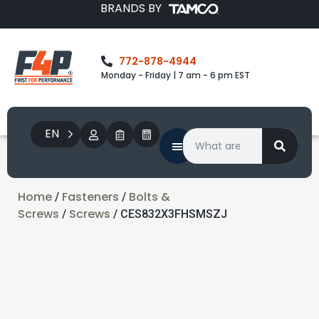
BRANDS BY
772-878-4944
Monday - Friday | 7 am - 6 pm EST
EN
Home
Fasteners
Bolts &
/
/
Screws
Screws
/
/ CES832X3FHSMSZJ