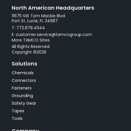
North American Headquarters
11675 SW Tom Mackie Blvd.
Port St. Lucie, FL 34987
T: 772.878.4944
E: customer.service@tamcogroup.com
More TAMCO Sites.
All Rights Reserved.
Copyright ©2026
Solutions
Chemicals
Connectors
Fasteners
Grounding
Safety Gear
Tapes
Tools
Company