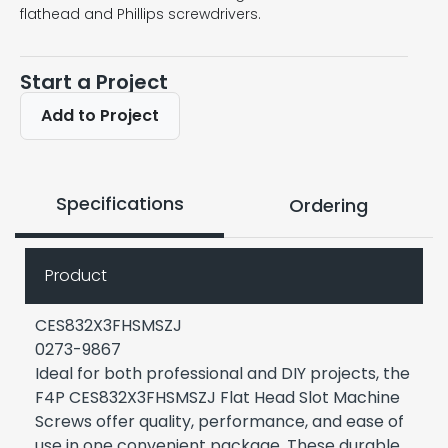
flathead and Phillips screwdrivers.
Start a Project
Add to Project
Specifications
Ordering
Product
CES832X3FHSMSZJ
0273-9867
Ideal for both professional and DIY projects, the
F4P CES832X3FHSMSZJ Flat Head Slot Machine
Screws offer quality, performance, and ease of
use in one convenient package. These durable