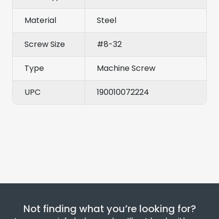
Material
Steel
Screw Size
#8-32
Type
Machine Screw
UPC
190010072224
Not finding what you’re looking for?