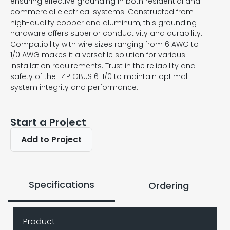
ensuring effective grounding in both residential and
commercial electrical systems. Constructed from
high-quality copper and aluminum, this grounding
hardware offers superior conductivity and durability.
Compatibility with wire sizes ranging from 6 AWG to
1/0 AWG makes it a versatile solution for various
installation requirements. Trust in the reliability and
safety of the F4P GBUS 6-1/0 to maintain optimal
system integrity and performance.
Start a Project
Add to Project
Specifications
Ordering
Product