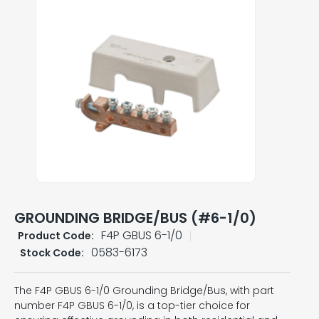
GROUNDING BRIDGE/BUS (#6-1/0)
F4P GBUS 6-1/0
Product Code:
0583-6173
Stock Code:
The F4P GBUS 6-1/0 Grounding Bridge/Bus, with part
number F4P GBUS 6-1/0, is a top-tier choice for