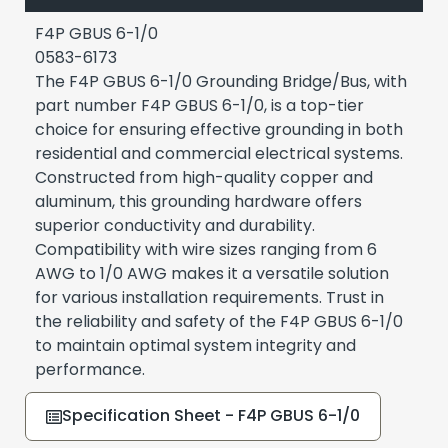
F4P GBUS 6-1/0
0583-6173
The F4P GBUS 6-1/0 Grounding Bridge/Bus, with
part number F4P GBUS 6-1/0, is a top-tier
choice for ensuring effective grounding in both
residential and commercial electrical systems.
Constructed from high-quality copper and
aluminum, this grounding hardware offers
superior conductivity and durability.
Compatibility with wire sizes ranging from 6
AWG to 1/0 AWG makes it a versatile solution
for various installation requirements. Trust in
the reliability and safety of the F4P GBUS 6-1/0
to maintain optimal system integrity and
performance.
Specification Sheet - F4P GBUS 6-1/0