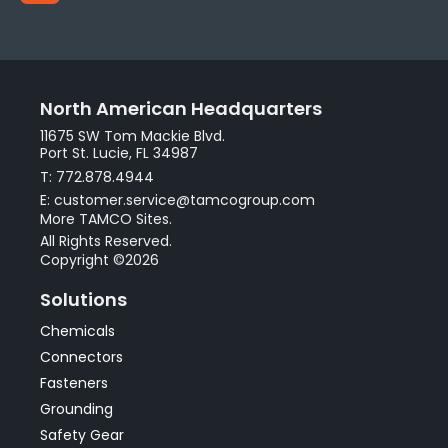
North American Headquarters
11675 SW Tom Mackie Blvd.
Port St. Lucie, FL 34987
T: 772.878.4944
E: customer.service@tamcogroup.com
More TAMCO Sites.
All Rights Reserved.
Copyright ©2026
Solutions
Chemicals
Connectors
Fasteners
Grounding
Safety Gear