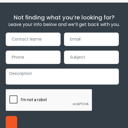
Not finding what you’re looking for?
Leave your info below and we’ll get back with you.