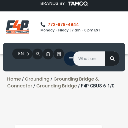
BRANDS BY
772-878-4944
Monday - Friday | 7 am - 6 pm EST
EN
Home
Grounding
Grounding Bridge &
/
/
Connector
Grounding Bridge
/
/ F4P GBUS 6-1/0