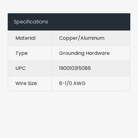
Specifications
Material
Copper/Aluminum
Type
Grounding Hardware
UPC
190010315086
Wire Size
6-1/0 AWG