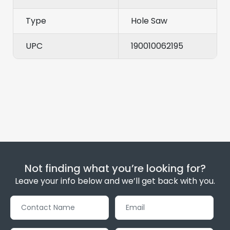
Type
Hole Saw
UPC
190010062195
Not finding what you’re looking for?
Leave your info below and we’ll get back with you.