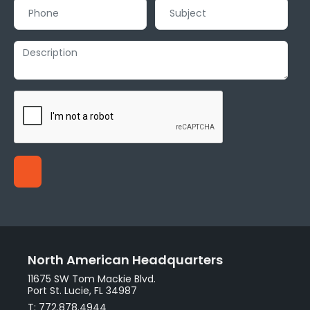
North American Headquarters
11675 SW Tom Mackie Blvd.
Port St. Lucie, FL 34987
T: 772.878.4944