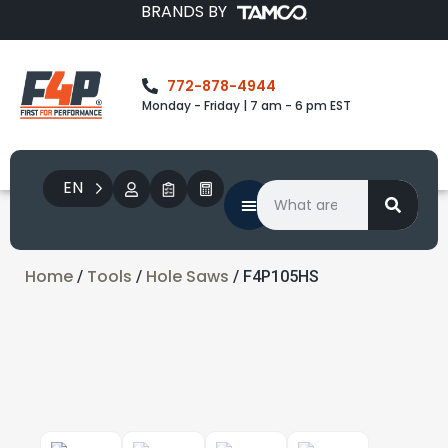
BRANDS BY
772-878-4944
Monday - Friday | 7 am - 6 pm EST
EN
Home
Tools
Hole Saws
/
/
/ F4P105HS