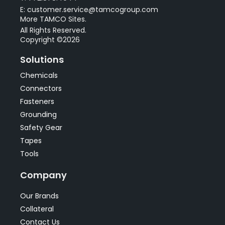
E: customer.service@tamcogroup.com
More TAMCO Sites.
All Rights Reserved.
Copyright ©2026
Solutions
Chemicals
Connectors
Fasteners
Grounding
Safety Gear
Tapes
Tools
Company
Our Brands
Collateral
Contact Us