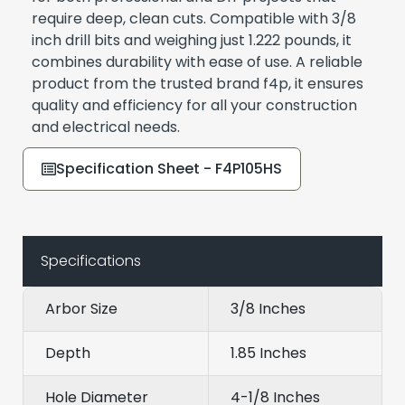
require deep, clean cuts. Compatible with 3/8
inch drill bits and weighing just 1.222 pounds, it
combines durability with ease of use. A reliable
product from the trusted brand f4p, it ensures
quality and efficiency for all your construction
and electrical needs.
Specification Sheet - F4P105HS
Specifications
Arbor Size
3/8 Inches
Depth
1.85 Inches
Hole Diameter
4-1/8 Inches