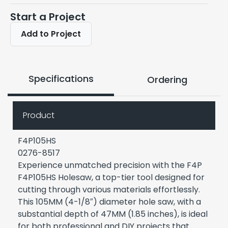
Start a Project
Add to Project
Specifications
Ordering
Product
F4P105HS
0276-8517
Experience unmatched precision with the F4P
F4P105HS Holesaw, a top-tier tool designed for
cutting through various materials effortlessly.
This 105MM (4-1/8″) diameter hole saw, with a
substantial depth of 47MM (1.85 inches), is ideal
for both professional and DIY projects that