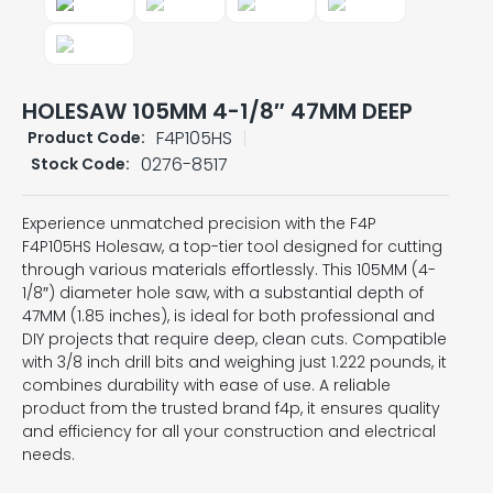
HOLESAW 105MM 4-1/8″ 47MM DEEP
F4P105HS
Product Code:
0276-8517
Stock Code:
Experience unmatched precision with the F4P
F4P105HS Holesaw, a top-tier tool designed for cutting
through various materials effortlessly. This 105MM (4-
1/8″) diameter hole saw, with a substantial depth of
47MM (1.85 inches), is ideal for both professional and
DIY projects that require deep, clean cuts. Compatible
with 3/8 inch drill bits and weighing just 1.222 pounds, it
combines durability with ease of use. A reliable
product from the trusted brand f4p, it ensures quality
and efficiency for all your construction and electrical
needs.