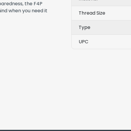
eparedness, the F4P
mind when you need it
Thread Size
Type
UPC