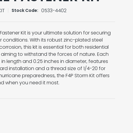
IT
0533-4402
Stock Code:
Fastener Kit is your ultimate solution for securing
 conditions. With its robust zinc-plated steel
rrosion, this kit is essential for both residential
aiming to withstand the forces of nature. Each
in length and 0.25 inches in diameter, features
rd installation and a thread size of 1/4-20 for
r hurricane preparedness, the F4P Storm Kit offers
nd when you need it most.