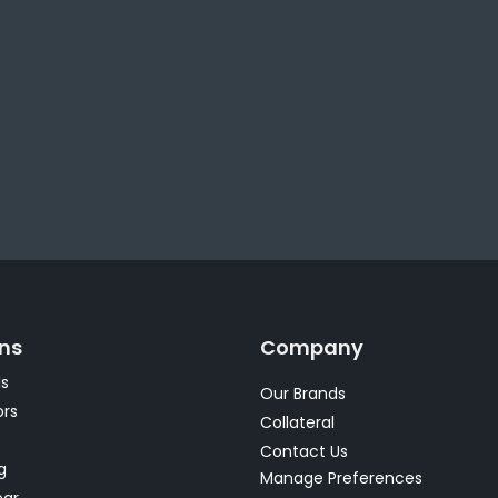
ons
Company
s
Our Brands
rs
Collateral
s
Contact Us
g
Manage Preferences