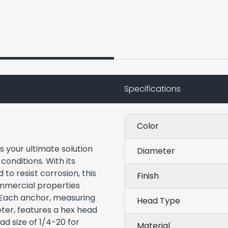
Specifications
Color
s your ultimate solution
Diameter
conditions. With its
to resist corrosion, this
Finish
commercial properties
. Each anchor, measuring
Head Type
eter, features a hex head
ad size of 1/4-20 for
Material