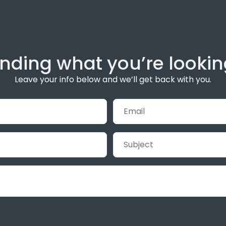
inding what you’re lookin
Leave your info below and we’ll get back with you.