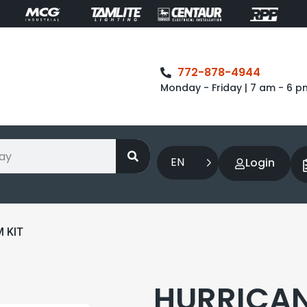
772-878-4944
Monday - Friday | 7 am - 6 p
EN
Login
 KIT
HURRICAN