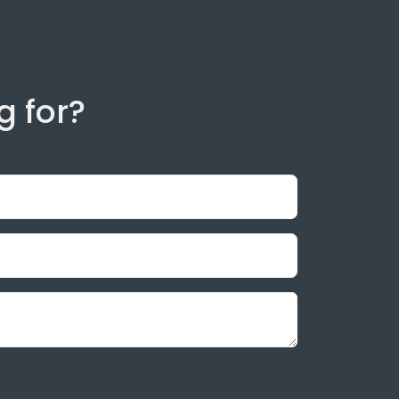
g for?