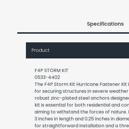
Specifications
Product
F4P STORM KIT
0533-4402
The F4P Storm Kit Hurricane Fastener Kit i
for securing structures in severe weather 
robust zinc-plated steel anchors designed 
kit is essential for both residential and 
aiming to withstand the forces of nature
3 inches in length and 0.25 inches in diam
for straightforward installation and a thre