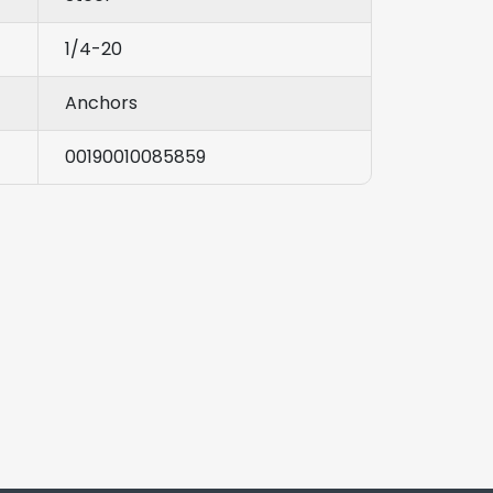
1/4-20
Anchors
00190010085859