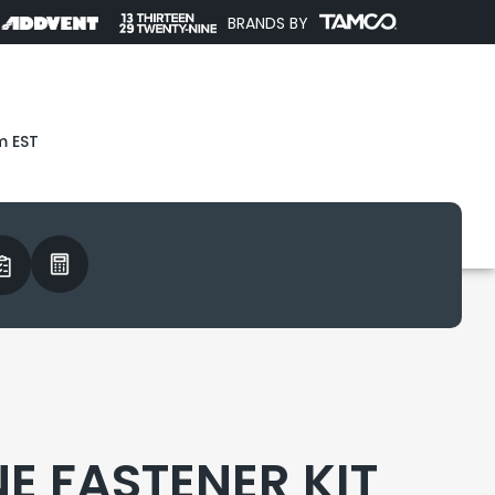
BRANDS BY
m EST
E FASTENER KIT