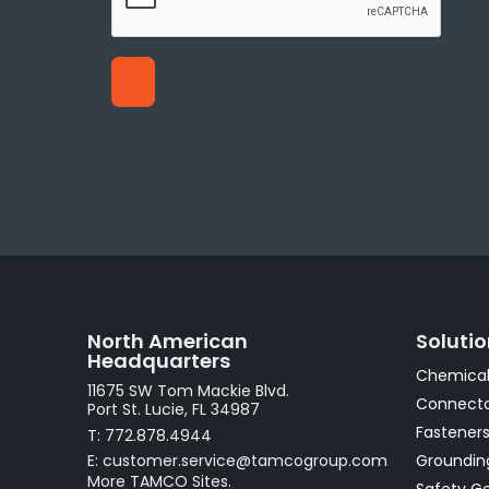
North American
Soluti
Headquarters
Chemical
11675 SW Tom Mackie Blvd.
Connecto
Port St. Lucie, FL 34987
Fastener
T: 772.878.4944
E: customer.service@tamcogroup.com
Groundin
More TAMCO Sites.