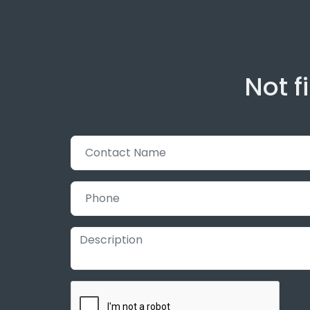
Not f