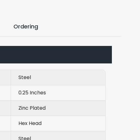
Ordering
Steel
0.25 Inches
Zinc Plated
Hex Head
Steel