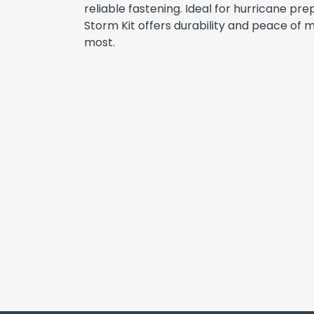
reliable fastening. Ideal for hurricane pr
Storm Kit offers durability and peace of 
most.