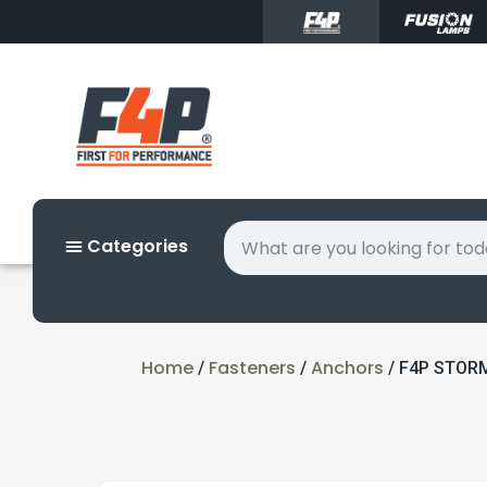
Categories
Home
Fasteners
Anchors
/
/
/ F4P STORM