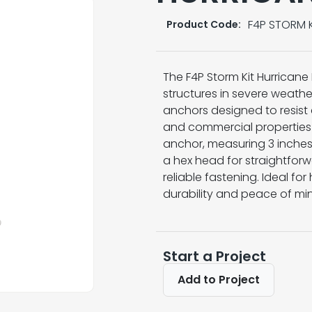
F4P STORM K
Product Code:
The F4P Storm Kit Hurricane 
structures in severe weather
anchors designed to resist co
and commercial properties 
anchor, measuring 3 inches 
a hex head for straightforwa
reliable fastening. Ideal fo
durability and peace of mi
Start a Project
Add to Project