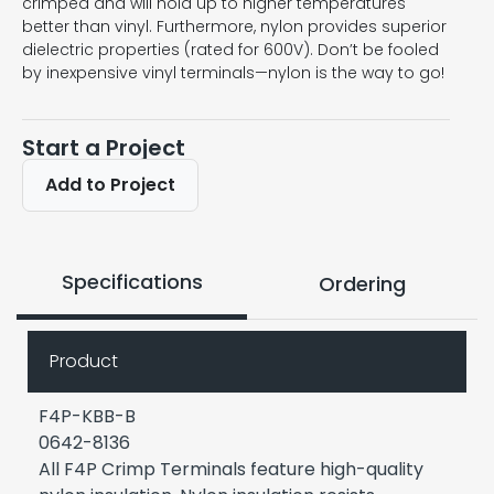
crimped and will hold up to higher temperatures
better than vinyl. Furthermore, nylon provides superior
dielectric properties (rated for 600V). Don’t be fooled
by inexpensive vinyl terminals—nylon is the way to go!
Start a Project
Add to Project
Specifications
Ordering
Product
F4P-KBB-B
0642-8136
All F4P Crimp Terminals feature high-quality