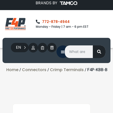
BRANDS BY
772-878-4944
Monday - Friday | 7 am - 6 pm EST
EN
Home
Connectors
Crimp Terminals
/
/
/ F4P-KBB-B