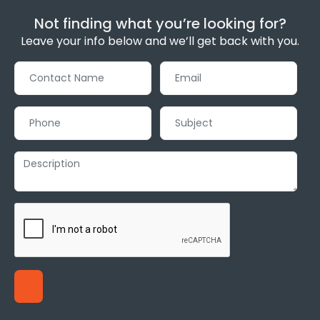
Not finding what you’re looking for?
Leave your info below and we’ll get back with you.