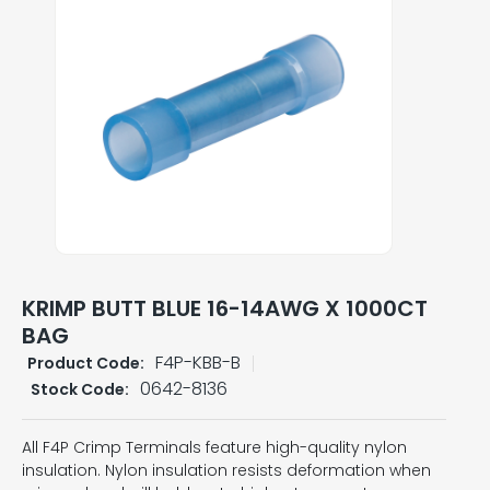
KRIMP BUTT BLUE 16-14AWG X 1000CT
BAG
F4P-KBB-B
Product Code:
0642-8136
Stock Code:
All F4P Crimp Terminals feature high-quality nylon
insulation. Nylon insulation resists deformation when