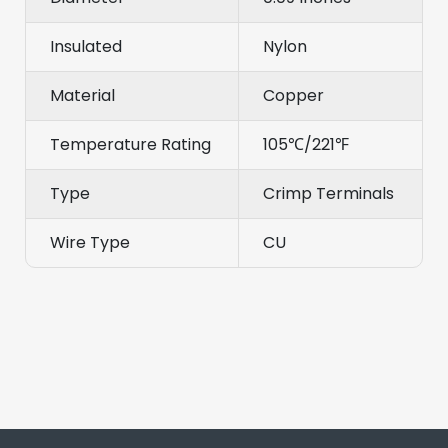
Insulated
Nylon
Material
Copper
Temperature Rating
105℃/221℉
Type
Crimp Terminals
Wire Type
CU