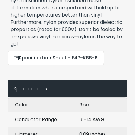
nylon insulation. Nylon insulation resists
deformation when crimped and will hold up to
higher temperatures better than vinyl.
Furthermore, nylon provides superior dielectric
properties (rated for 600V). Don’t be fooled by
inexpensive vinyl terminals—nylon is the way to
go!
Specification Sheet - F4P-KBB-B
Specifications
Color
Blue
Conductor Range
16-14 AWG
Diameter
0.09 Inches