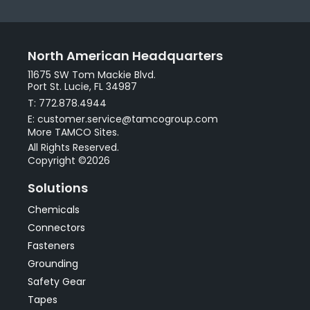
North American Headquarters
11675 SW Tom Mackie Blvd.
Port St. Lucie, FL 34987
T: 772.878.4944
E: customer.service@tamcogroup.com
More TAMCO Sites.
All Rights Reserved.
Copyright ©2026
Solutions
Chemicals
Connectors
Fasteners
Grounding
Safety Gear
Tapes