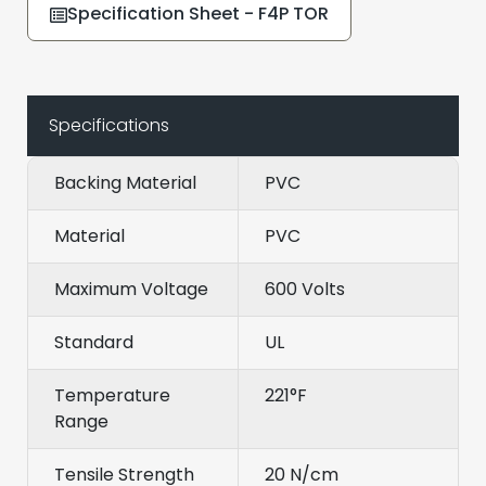
Specification Sheet - F4P TOR
Specifications
Backing Material
PVC
Material
PVC
Maximum Voltage
600 Volts
Standard
UL
Temperature
221°F
Range
Tensile Strength
20 N/cm