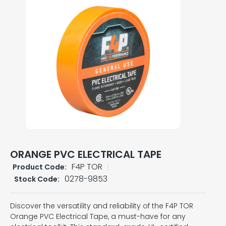
ORANGE PVC ELECTRICAL TAPE
F4P TOR
Product Code:
0278-9853
Stock Code:
Discover the versatility and reliability of the F4P TOR
Orange PVC Electrical Tape, a must-have for any