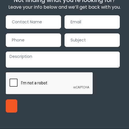
Leave your info below and we’ll get back with you.