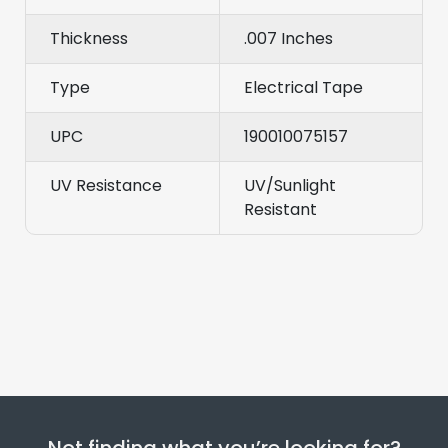
Thickness
.007 Inches
Type
Electrical Tape
UPC
190010075157
UV Resistance
UV/Sunlight
Resistant
Not finding what you’re looking for?