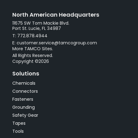
North American Headquarters
11675 SW Tom Mackie Blvd.
Port St. Lucie, FL 34987
T: 772.878.4944
E: customer.service@tamcogroup.com
More TAMCO Sites.
All Rights Reserved.
Copyright ©2026
Solutions
Chemicals
Connectors
Fasteners
Grounding
Safety Gear
Tapes
Tools