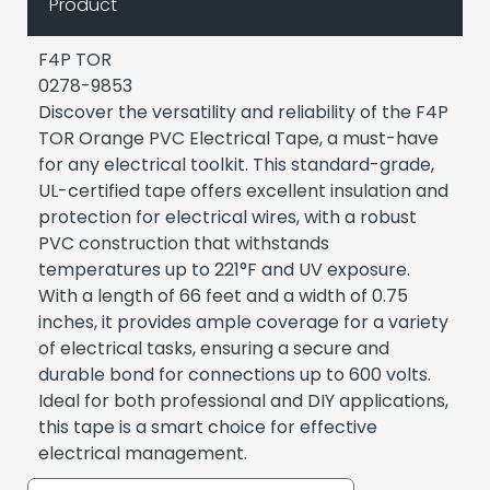
Product
F4P TOR
0278-9853
Discover the versatility and reliability of the F4P
TOR Orange PVC Electrical Tape, a must-have
for any electrical toolkit. This standard-grade,
UL-certified tape offers excellent insulation and
protection for electrical wires, with a robust
PVC construction that withstands
temperatures up to 221°F and UV exposure.
With a length of 66 feet and a width of 0.75
inches, it provides ample coverage for a variety
of electrical tasks, ensuring a secure and
durable bond for connections up to 600 volts.
Ideal for both professional and DIY applications,
this tape is a smart choice for effective
electrical management.