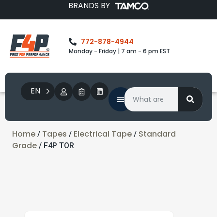
BRANDS BY
772-878-4944
Monday - Friday | 7 am - 6 pm EST
EN
Home
Tapes
Electrical Tape
Standard
/
/
/
Grade
/ F4P TOR