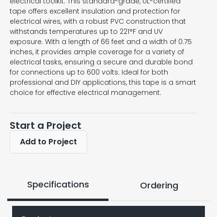
electrical toolkit. This standard-grade, UL-certified
tape offers excellent insulation and protection for
electrical wires, with a robust PVC construction that
withstands temperatures up to 221°F and UV
exposure. With a length of 66 feet and a width of 0.75
inches, it provides ample coverage for a variety of
electrical tasks, ensuring a secure and durable bond
for connections up to 600 volts. Ideal for both
professional and DIY applications, this tape is a smart
choice for effective electrical management.
Start a Project
Add to Project
Specifications
Ordering