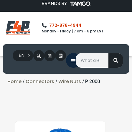
BRANDS BY
772-878-4944
Monday - Friday | 7 am - 6 pm EST
EN
Home
Connectors
Wire Nuts
/
/
/ P 2000