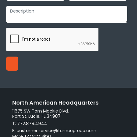
North American Headquarters
11675 SW Tom Mackie Blvd.
Port St. Lucie, FL 34987
T: 772.878.4944
E: customer.service@tamcogroup.com
More TAMCO Sites.