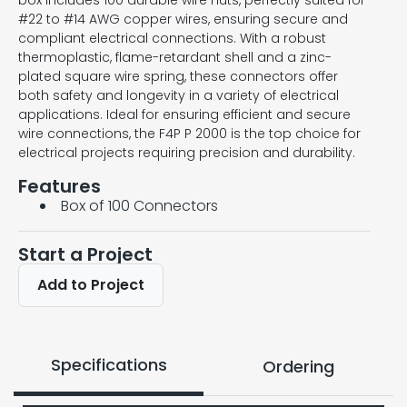
box includes 100 durable wire nuts, perfectly suited for
#22 to #14 AWG copper wires, ensuring secure and
compliant electrical connections. With a robust
thermoplastic, flame-retardant shell and a zinc-
plated square wire spring, these connectors offer
both safety and longevity in a variety of electrical
applications. Ideal for ensuring efficient and secure
wire connections, the F4P P 2000 is the top choice for
electrical projects requiring precision and durability.
Features
Box of 100 Connectors
Start a Project
Add to Project
Specifications
Ordering