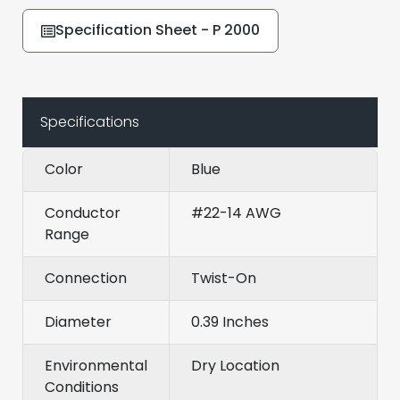
Specification Sheet - P 2000
Specifications
Color
Blue
Conductor
#22-14 AWG
Range
Connection
Twist-On
Diameter
0.39 Inches
Environmental
Dry Location
Conditions