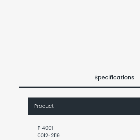
Specifications
Product
P 4001
0012-2119