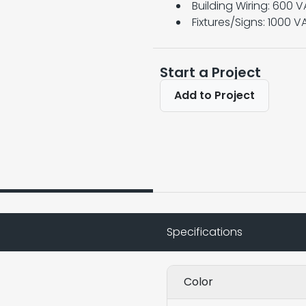
Building Wiring: 600 
Fixtures/Signs: 1000 V
Start a Project
Add to Project
Specifications
Color