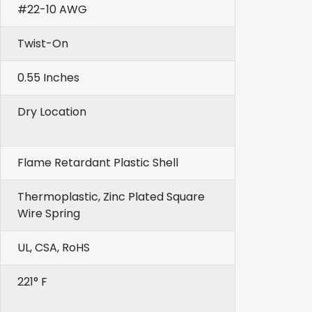
#22-10 AWG
Twist-On
0.55 Inches
Dry Location
Flame Retardant Plastic Shell
Thermoplastic, Zinc Plated Square
Wire Spring
UL, CSA, RoHS
221° F