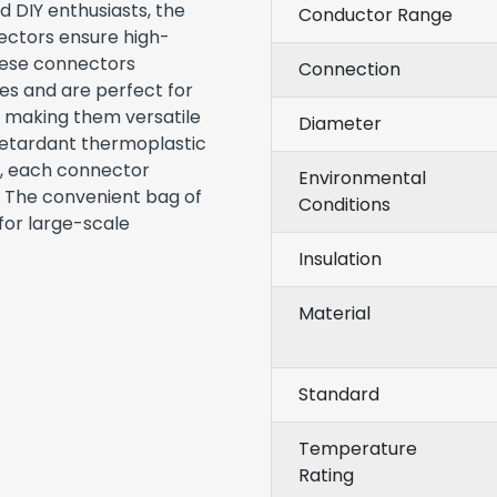
d DIY enthusiasts, the
Conductor Range
ctors ensure high-
These connectors
Connection
s and are perfect for
, making them versatile
Diameter
-retardant thermoplastic
g, each connector
Environmental
. The convenient bag of
Conditions
for large-scale
Insulation
Material
Standard
Temperature
Rating