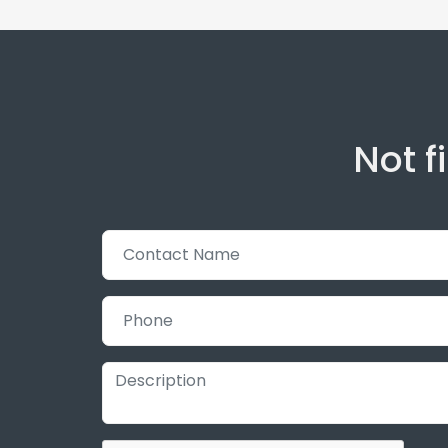
Not f