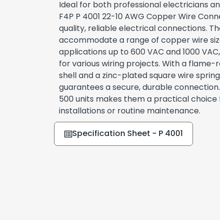
Ideal for both professional electricians an
F4P P 4001 22-10 AWG Copper Wire Conne
quality, reliable electrical connections. 
accommodate a range of copper wire size
applications up to 600 VAC and 1000 VAC
for various wiring projects. With a flame
shell and a zinc-plated square wire sprin
guarantees a secure, durable connection
500 units makes them a practical choice 
installations or routine maintenance.
Specification Sheet - P 4001