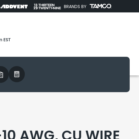
BRANDS BY
m EST
-10 AWG, CU WIRE