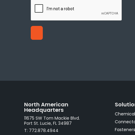
North American
Soluti
Headquarters
Chemical
11675 SW Tom Mackie Blvd.
Connecto
Port St. Lucie, FL 34987
Fastener
T: 772.878.4944