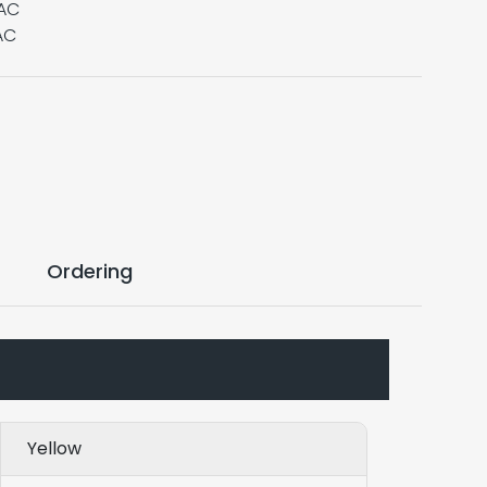
VAC
AC
Ordering
Yellow