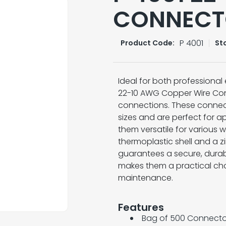
CONNECT
P 4001
Product Code:
St
Ideal for both professional 
22-10 AWG Copper Wire Conne
connections. These conne
sizes and are perfect for 
them versatile for various w
thermoplastic shell and a 
guarantees a secure, durab
makes them a practical choi
maintenance.
Features
Bag of 500 Connecto