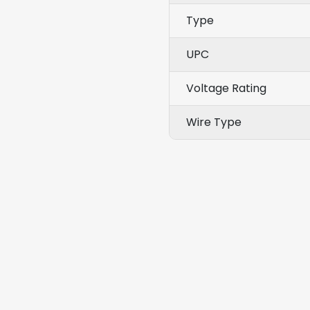
Type
UPC
Voltage Rating
Wire Type