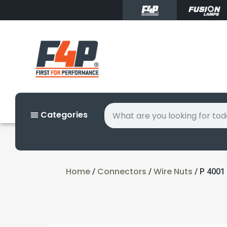
Categories
Home
Connectors
Wire Nuts
/
/
/ P 4001