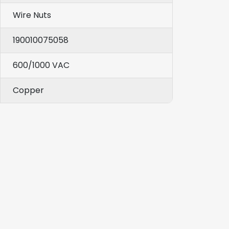
Wire Nuts
190010075058
600/1000 VAC
Copper