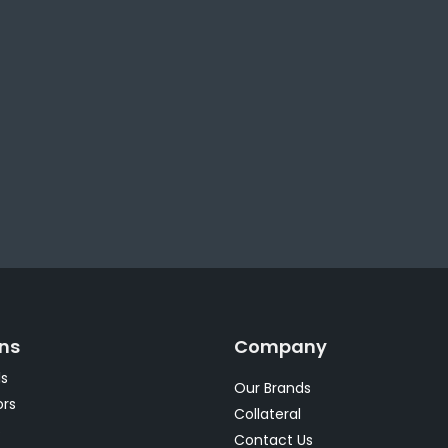
ons
Company
s
Our Brands
rs
Collateral
s
Contact Us