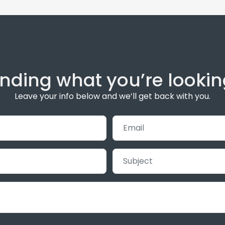
inding what you’re lookin
Leave your info below and we’ll get back with you.