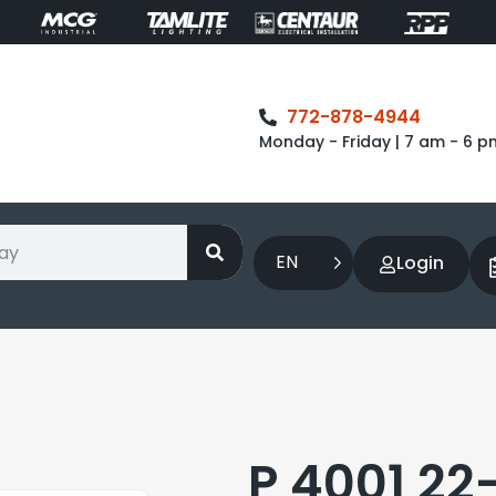
772-878-4944
Monday - Friday | 7 am - 6 p
EN
Login
P 4001 22