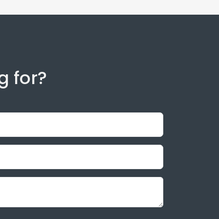
g for?