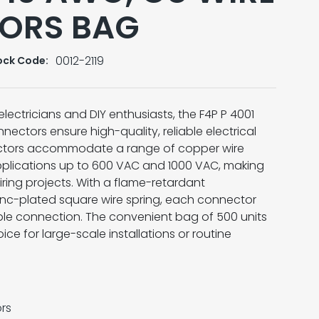
ORS BAG
0012-2119
ock Code:
electricians and DIY enthusiasts, the F4P P 4001
ctors ensure high-quality, reliable electrical
ctors accommodate a range of copper wire
applications up to 600 VAC and 1000 VAC, making
iring projects. With a flame-retardant
zinc-plated square wire spring, each connector
le connection. The convenient bag of 500 units
ce for large-scale installations or routine
rs