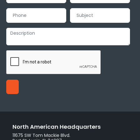
North American Headquarters
11675 SW Tom Mackie Blvd.