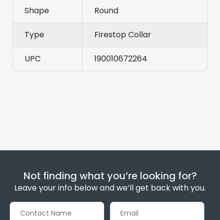
Shape
Round
Type
Firestop Collar
UPC
190010672264
Not finding what you’re looking for?
Leave your info below and we’ll get back with you.