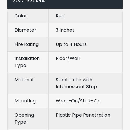
Specifications
Color
Red
Diameter
3 Inches
Fire Rating
Up to 4 Hours
Installation
Floor/Wall
Type
Material
Steel collar with
Intumescent Strip
Mounting
Wrap-On/Stick-On
Opening
Plastic Pipe Penetration
Type