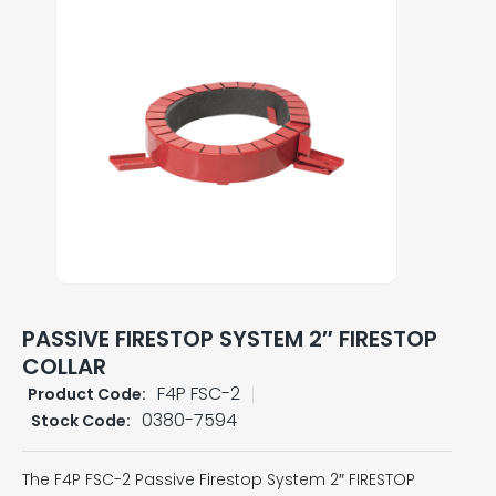
PASSIVE FIRESTOP SYSTEM 2″ FIRESTOP
COLLAR
F4P FSC-2
Product Code:
0380-7594
Stock Code:
The F4P FSC-2 Passive Firestop System 2″ FIRESTOP