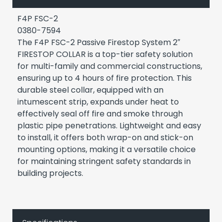
F4P FSC-2
0380-7594
The F4P FSC-2 Passive Firestop System 2″
FIRESTOP COLLAR is a top-tier safety solution
for multi-family and commercial constructions,
ensuring up to 4 hours of fire protection. This
durable steel collar, equipped with an
intumescent strip, expands under heat to
effectively seal off fire and smoke through
plastic pipe penetrations. Lightweight and easy
to install, it offers both wrap-on and stick-on
mounting options, making it a versatile choice
for maintaining stringent safety standards in
building projects.