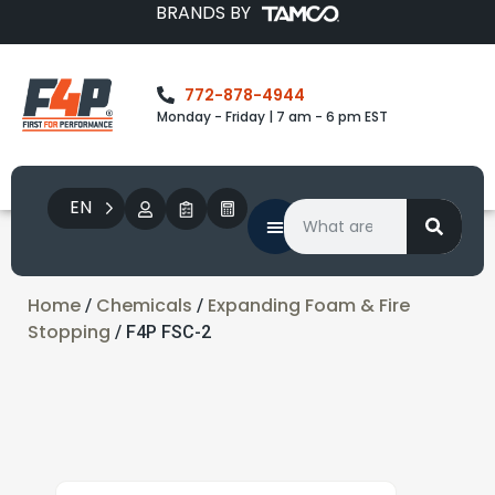
BRANDS BY
772-878-4944
Monday - Friday | 7 am - 6 pm EST
EN
Home
Chemicals
Expanding Foam & Fire
/
/
Stopping
/ F4P FSC-2