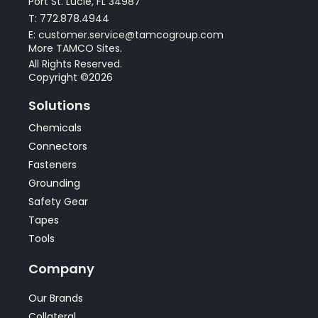
Port St. Lucie, FL 34987
T: 772.878.4944
E: customer.service@tamcogroup.com
More TAMCO Sites.
All Rights Reserved.
Copyright ©2026
Solutions
Chemicals
Connectors
Fasteners
Grounding
Safety Gear
Tapes
Tools
Company
Our Brands
Collateral