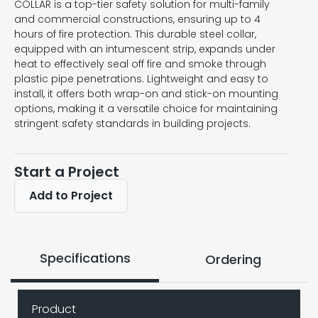
COLLAR is a top-tier safety solution for multi-family
and commercial constructions, ensuring up to 4
hours of fire protection. This durable steel collar,
equipped with an intumescent strip, expands under
heat to effectively seal off fire and smoke through
plastic pipe penetrations. Lightweight and easy to
install, it offers both wrap-on and stick-on mounting
options, making it a versatile choice for maintaining
stringent safety standards in building projects.
Start a Project
Add to Project
Specifications
Ordering
Product