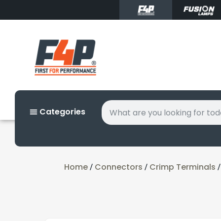
Categories
Home
Connectors
Crimp Terminals
/
/
/