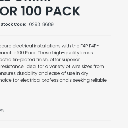
OR 100 PACK
0293-8689
Stock Code:
ure electrical installations with the F4P F4P-
ector 100 Pack. These high-quality brass
ctro tin-plated finish, offer superior
esistance. Ideal for a variety of wire sizes from
nsures durability and ease of use in dry
hoice for electrical professionals seeking reliable
rs