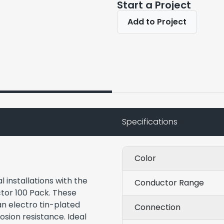
Start a Project
Add to Project
Specifications
Color
 installations with the
Conductor Range
or 100 Pack. These
an electro tin-plated
Connection
rosion resistance. Ideal