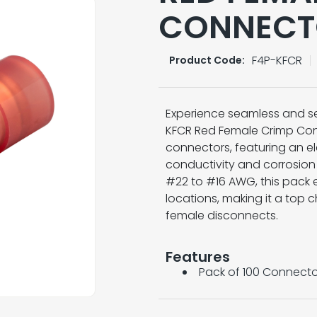
CONNECT
F4P-KFCR
Product Code:
Experience seamless and sec
KFCR Red Female Crimp Conn
connectors, featuring an ele
conductivity and corrosion r
#22 to #16 AWG, this pack e
locations, making it a top c
female disconnects.
Features
Pack of 100 Connecto