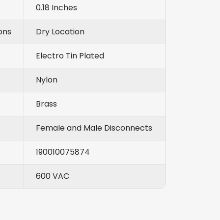
0.18 Inches
ons
Dry Location
Electro Tin Plated
Nylon
Brass
Female and Male Disconnects
190010075874
600 VAC