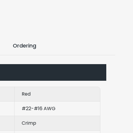
Ordering
Red
#22-#16 AWG
Crimp