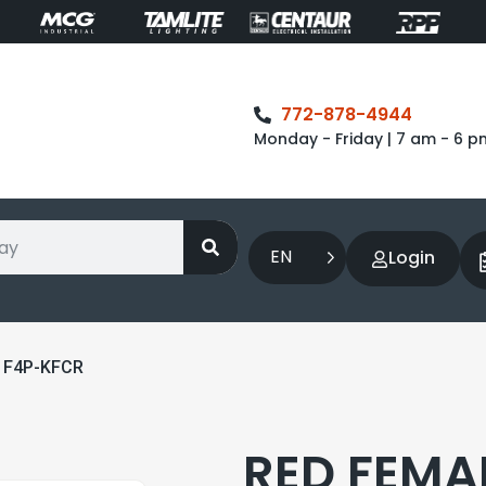
772-878-4944
Monday - Friday | 7 am - 6 p
EN
Login
 F4P-KFCR
RED FEMA