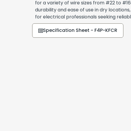
for a variety of wire sizes from #22 to #
durability and ease of use in dry locations
for electrical professionals seeking relia
Specification Sheet - F4P-KFCR