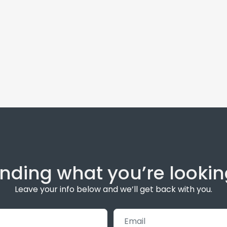
inding what you’re lookin
Leave your info below and we’ll get back with you.