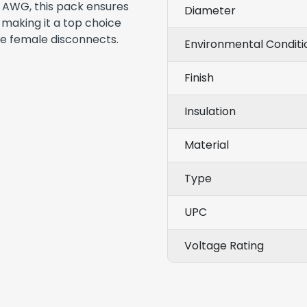
16 AWG, this pack ensures
Diameter
, making it a top choice
ble female disconnects.
Environmental Conditi
Finish
Insulation
Material
Type
UPC
Voltage Rating