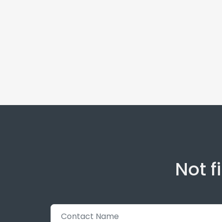
Not f