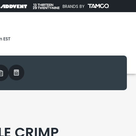
BRANDS BY
m EST
LE CRIMP