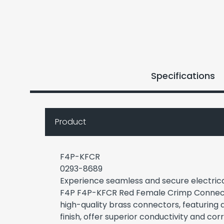
Specifications
Product
F4P-KFCR
0293-8689
Experience seamless and secure electrical
F4P F4P-KFCR Red Female Crimp Connect
high-quality brass connectors, featuring 
finish, offer superior conductivity and cor