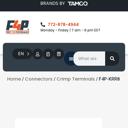
BRANDS BY
772-878-4944
Monday - Friday | 7 am - 6 pm EST
EN
Home
Connectors
Crimp Terminals
/
/
/ F4P-KRR8