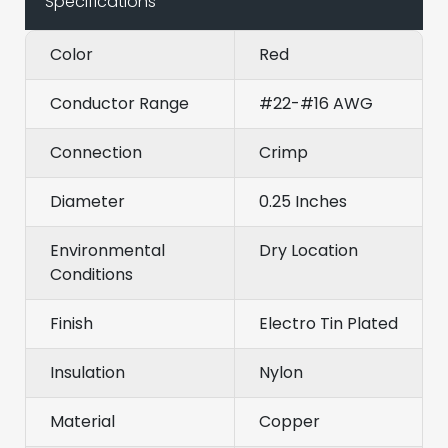
Specifications
Color
Red
Conductor Range
#22-#16 AWG
Connection
Crimp
Diameter
0.25 Inches
Environmental
Dry Location
Conditions
Finish
Electro Tin Plated
Insulation
Nylon
Material
Copper