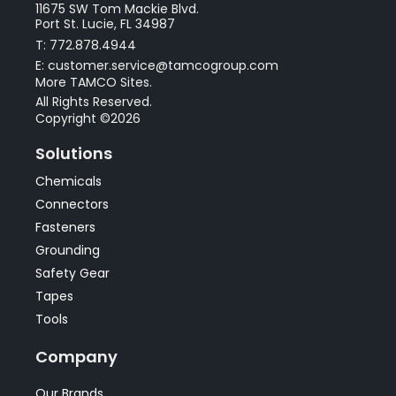
11675 SW Tom Mackie Blvd.
Port St. Lucie, FL 34987
T: 772.878.4944
E: customer.service@tamcogroup.com
More TAMCO Sites.
All Rights Reserved.
Copyright ©2026
Solutions
Chemicals
Connectors
Fasteners
Grounding
Safety Gear
Tapes
Tools
Company
Our Brands