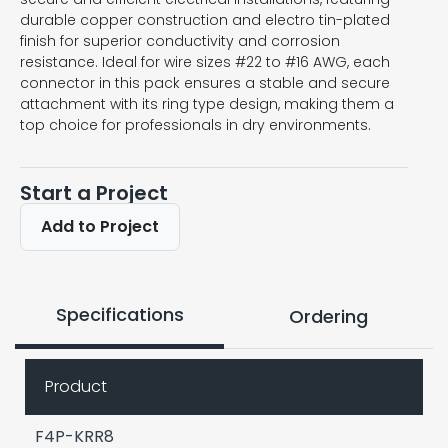
durable copper construction and electro tin-plated
finish for superior conductivity and corrosion
resistance. Ideal for wire sizes #22 to #16 AWG, each
connector in this pack ensures a stable and secure
attachment with its ring type design, making them a
top choice for professionals in dry environments.
Start a Project
Add to Project
Specifications
Ordering
Product
F4P-KRR8