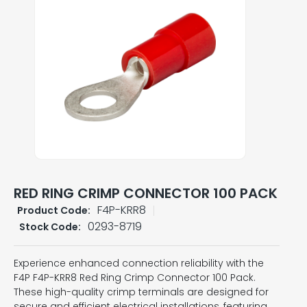
RED RING CRIMP CONNECTOR 100 PACK
F4P-KRR8
Product Code:
0293-8719
Stock Code:
Experience enhanced connection reliability with the
F4P F4P-KRR8 Red Ring Crimp Connector 100 Pack.
These high-quality crimp terminals are designed for
secure and efficient electrical installations, featuring