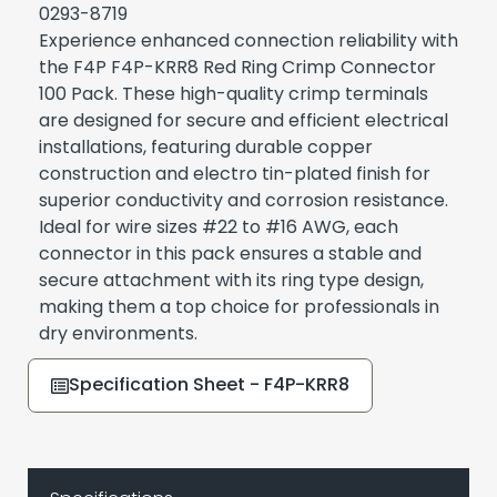
0293-8719
Experience enhanced connection reliability with
the F4P F4P-KRR8 Red Ring Crimp Connector
100 Pack. These high-quality crimp terminals
are designed for secure and efficient electrical
installations, featuring durable copper
construction and electro tin-plated finish for
superior conductivity and corrosion resistance.
Ideal for wire sizes #22 to #16 AWG, each
connector in this pack ensures a stable and
secure attachment with its ring type design,
making them a top choice for professionals in
dry environments.
Specification Sheet - F4P-KRR8