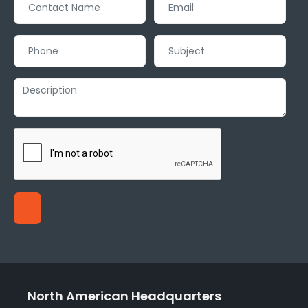
North American Headquarters