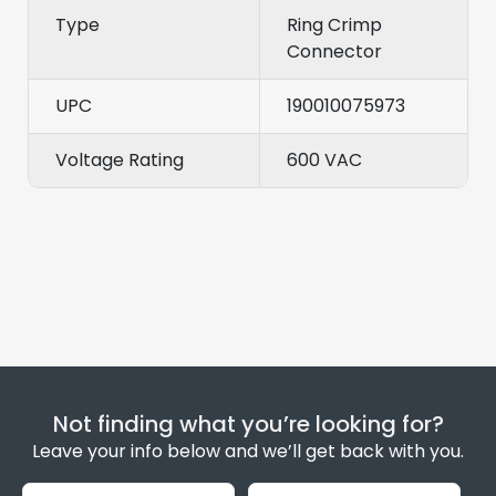
Type
Ring Crimp
Connector
UPC
190010075973
Voltage Rating
600 VAC
Not finding what you’re looking for?
Leave your info below and we’ll get back with you.