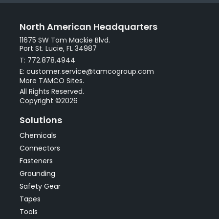
North American Headquarters
11675 SW Tom Mackie Blvd.
Port St. Lucie, FL 34987
T: 772.878.4944
E: customer.service@tamcogroup.com
More TAMCO Sites.
All Rights Reserved.
Copyright ©2026
Solutions
Chemicals
Connectors
Fasteners
Grounding
Safety Gear
Tapes
Tools