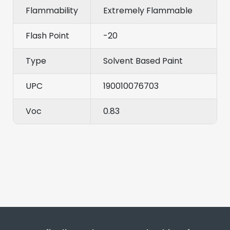
Flammability
Extremely Flammable
Flash Point
-20
Type
Solvent Based Paint
UPC
190010076703
Voc
0.83