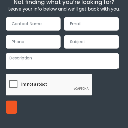
Not finding what you’re looking for?
Leave your info below and we’ll get back with you.