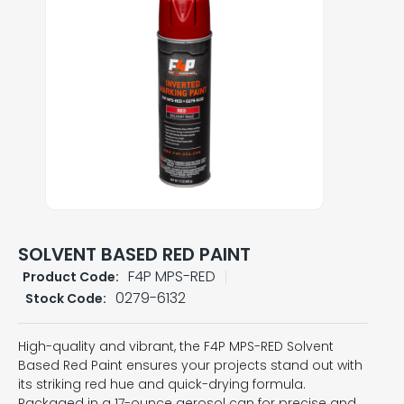
SOLVENT BASED RED PAINT
F4P MPS-RED
Product Code:
0279-6132
Stock Code:
High-quality and vibrant, the F4P MPS-RED Solvent
Based Red Paint ensures your projects stand out with
its striking red hue and quick-drying formula.
Packaged in a 17-ounce aerosol can for precise and