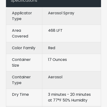
Specifications
Applicator
Aerosol Spray
Type
Area
468 LFT
Covered
Color Family
Red
Container
17 Ounces
Size
Container
Aerosol
Type
Dry Time
3 minutes - 20 minutes
at 77°F 50% Humidity