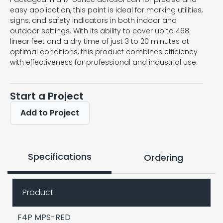
easy application, this paint is ideal for marking utilities,
signs, and safety indicators in both indoor and
outdoor settings. With its ability to cover up to 468
linear feet and a dry time of just 3 to 20 minutes at
optimal conditions, this product combines efficiency
with effectiveness for professional and industrial use.
Start a Project
Add to Project
Specifications
Ordering
Product
F4P MPS-RED