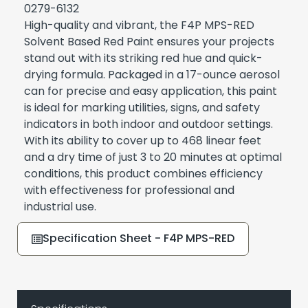
0279-6132
High-quality and vibrant, the F4P MPS-RED
Solvent Based Red Paint ensures your projects
stand out with its striking red hue and quick-
drying formula. Packaged in a 17-ounce aerosol
can for precise and easy application, this paint
is ideal for marking utilities, signs, and safety
indicators in both indoor and outdoor settings.
With its ability to cover up to 468 linear feet
and a dry time of just 3 to 20 minutes at optimal
conditions, this product combines efficiency
with effectiveness for professional and
industrial use.
Specification Sheet - F4P MPS-RED