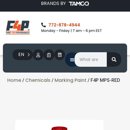
BRANDS BY
772-878-4944
Monday - Friday | 7 am - 6 pm EST
EN
Home
Chemicals
Marking Paint
/
/
/ F4P MPS-RED