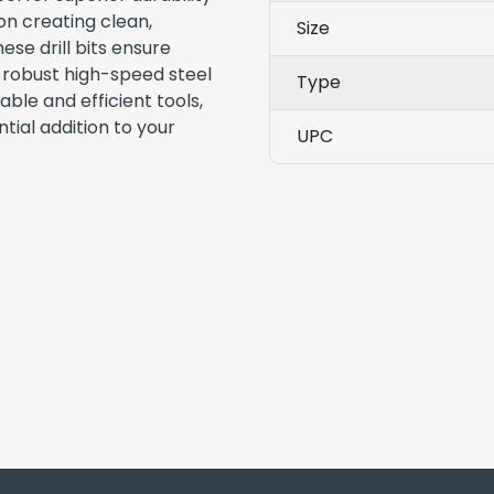
n creating clean,
Size
ese drill bits ensure
r robust high-speed steel
Type
able and efficient tools,
tial addition to your
UPC