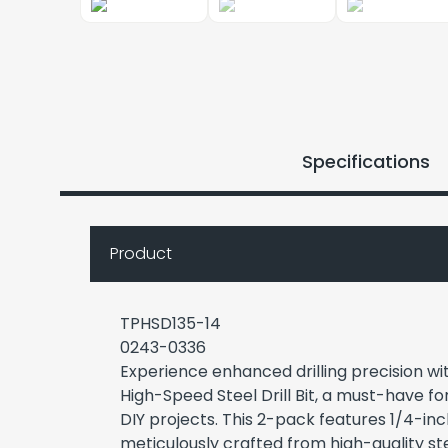
Specifications
Product
TPHSD135-14
0243-0336
Experience enhanced drilling precision w
High-Speed Steel Drill Bit, a must-have f
DIY projects. This 2-pack features 1/4-inch
meticulously crafted from high-quality ste