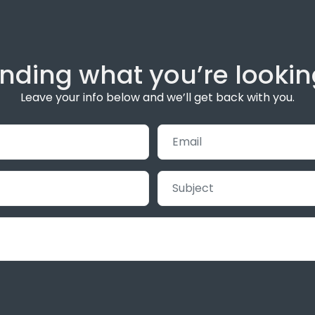
inding what you’re lookin
Leave your info below and we’ll get back with you.