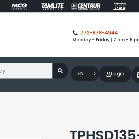
772-878-4944
Monday - Friday | 7 am - 6 p
EN
Login
TPHSD135