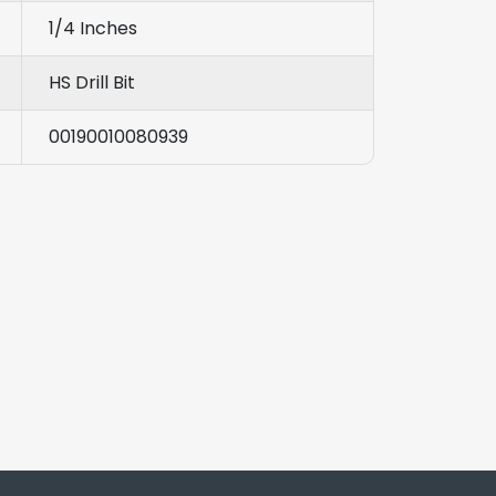
1/4 Inches
HS Drill Bit
00190010080939