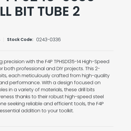
LL BIT TUBE 2
4
0243-0336
Stock Code:
ng precision with the F4P TPHSD135-14 High-Speed
for both professional and DIY projects. This 2-
 bits, each meticulously crafted from high-quality
ty and performance. With a design focused on
s in a variety of materials, these drill bits
veness thanks to their robust high-speed steel
ne seeking reliable and efficient tools, the F4P
 essential addition to your toolkit.