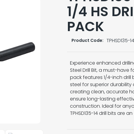
1/4 HS DRI
PACK
TPHSD135-1
Product Code:
Experience enhanced drilli
Steel Drill Bit, a must-have 
pack features 1/4-inch drill
steel for superior durabili
creating clean, accurate hole
ensure long-lasting effecti
construction. Ideal for anyo
TPHSD135-14 drill bits are an