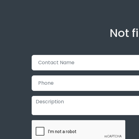
Not f