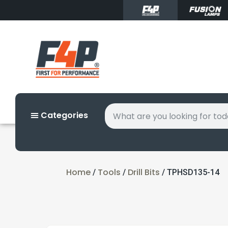
Categories
Home
Tools
Drill Bits
/
/
/ TPHSD135-14