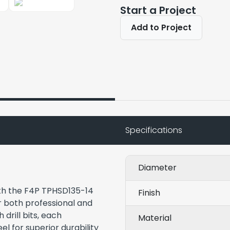
Start a Project
Add to Project
Specifications
Diameter
ith the F4P TPHSD135-14
Finish
or both professional and
 drill bits, each
Material
el for superior durability