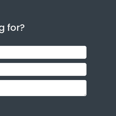
g for?