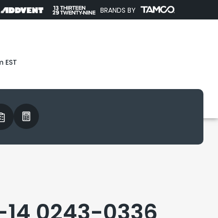
BRANDS BY
m EST
-14 0243-0336