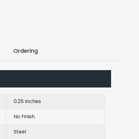
Ordering
0.25 Inches
No Finish
Steel