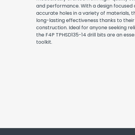
and performance. With a design focused o
accurate holes in a variety of materials, th
long-lasting effectiveness thanks to thei
construction. Ideal for anyone seeking reli
the F4P TPHSD135-14 drill bits are an essen
toolkit.