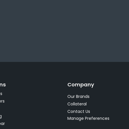
ons
Company
s
Our Brands
rs
Collateral
s
Contact Us
g
Manage Preferences
ear