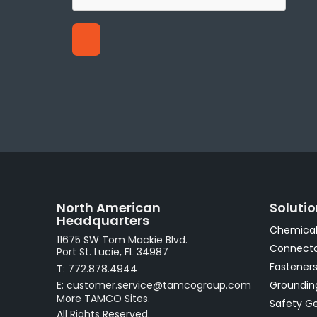
North American
Soluti
Headquarters
Chemical
11675 SW Tom Mackie Blvd.
Connecto
Port St. Lucie, FL 34987
Fastener
T: 772.878.4944
E: customer.service@tamcogroup.com
Groundin
More TAMCO Sites.
Safety G
All Rights Reserved.