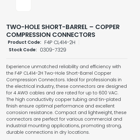
TWO-HOLE SHORT-BARREL – COPPER
COMPRESSION CONNECTORS
F4P CL414-2H
Product Code:
0309-7329
Stock Code:
Experience unmatched reliability and efficiency with
the F4P CL414-2H Two-Hole Short-Barrel Copper
Compression Connectors. Ideal for professionals in
the electrical industry, these connectors are designed
for 4 AWG cables and are rated for up to 600 VAC.
The high conductivity copper tubing and tin-plated
finish ensure optimal performance and excellent
corrosion resistance. Compact and lightweight, these
connectors are perfect for various commercial and
industrial mounting applications, promoting strong,
durable connections in dry locations.