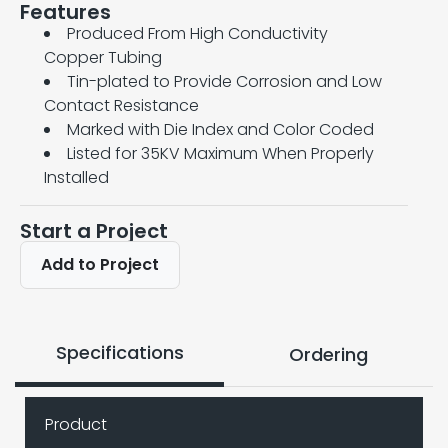
Features
Produced From High Conductivity
Copper Tubing
Tin-plated to Provide Corrosion and Low
Contact Resistance
Marked with Die Index and Color Coded
Listed for 35KV Maximum When Properly
Installed
Start a Project
Add to Project
Specifications
Ordering
Product