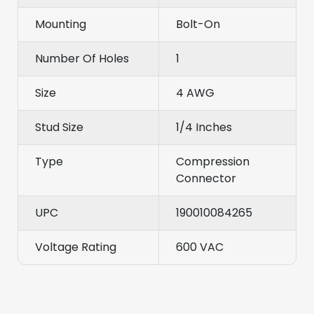
Mounting
Bolt-On
Number Of Holes
1
Size
4 AWG
Stud Size
1/4 Inches
Type
Compression
Connector
UPC
190010084265
Voltage Rating
600 VAC