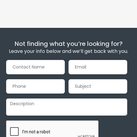
Not finding what you’re looking for?
Leave your info below and we’ll get back with you.