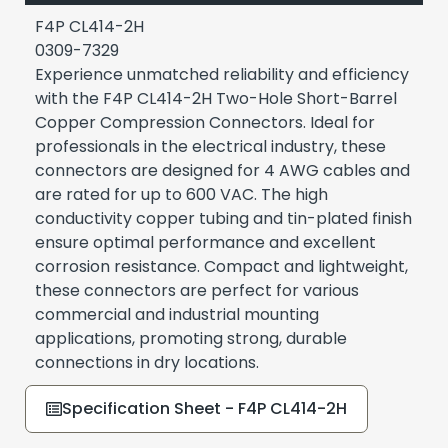
F4P CL414-2H
0309-7329
Experience unmatched reliability and efficiency
with the F4P CL414-2H Two-Hole Short-Barrel
Copper Compression Connectors. Ideal for
professionals in the electrical industry, these
connectors are designed for 4 AWG cables and
are rated for up to 600 VAC. The high
conductivity copper tubing and tin-plated finish
ensure optimal performance and excellent
corrosion resistance. Compact and lightweight,
these connectors are perfect for various
commercial and industrial mounting
applications, promoting strong, durable
connections in dry locations.
Specification Sheet - F4P CL414-2H