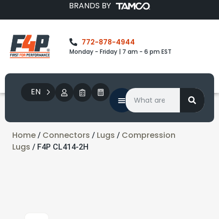
BRANDS BY
772-878-4944
Monday - Friday | 7 am - 6 pm EST
EN
Home
Connectors
Lugs
Compression
/
/
/
Lugs
/ F4P CL414-2H