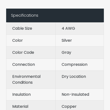
Specifications
Cable Size
4 AWG
Color
Silver
Color Code
Gray
Connection
Compression
Environmental
Dry Location
Conditions
Insulation
Non-Insulated
Material
Copper