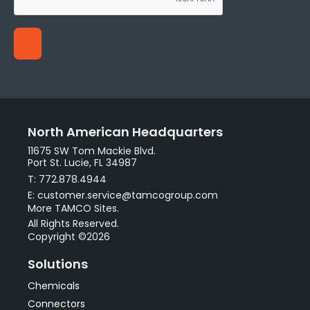
North American Headquarters
11675 SW Tom Mackie Blvd.
Port St. Lucie, FL 34987
T: 772.878.4944
E: customer.service@tamcogroup.com
More TAMCO Sites.
All Rights Reserved.
Copyright ©2026
Solutions
Chemicals
Connectors