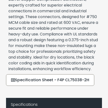
expertly crafted for superior electrical
connections in commercial and industrial
settings. These connectors, designed for #750
MCM cable size and rated at 600 VAC, ensure a
secure fit and reliable performance under
heavy-duty use. Compliance with UL standards
and a robust design featuring a 0.375-inch stud
for mounting make these non-insulated lugs a
top choice for professionals prioritizing safety
and stability. Ideal for dry locations, the black
color coding aids in quick identification during
installations, enhancing workflow efficiency.
Specification Sheet - F4P CL75038-2H
Specifications