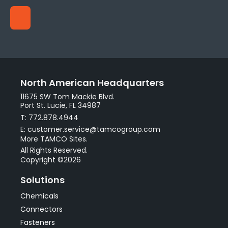
North American Headquarters
11675 SW Tom Mackie Blvd.
Port St. Lucie, FL 34987
T: 772.878.4944
E: customer.service@tamcogroup.com
More TAMCO Sites.
All Rights Reserved.
Copyright ©2026
Solutions
Chemicals
Connectors
Fasteners