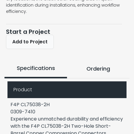
identification during installations, enhancing workflow
efficiency.
Start a Project
Add to Project
Specifications
Ordering
Product
F4P CL75038-2H
0309-7410
Experience unmatched durability and efficiency
with the F4P CL75038-2H Two-Hole Short-
Barrel Copper Compression Connectors,