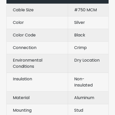
Cable Size
#750 MCM
Color
Silver
Color Code
Black
Connection
Crimp
Environmental
Dry Location
Conditions
Insulation
Non-
Insulated
Material
Aluminum
Mounting
Stud