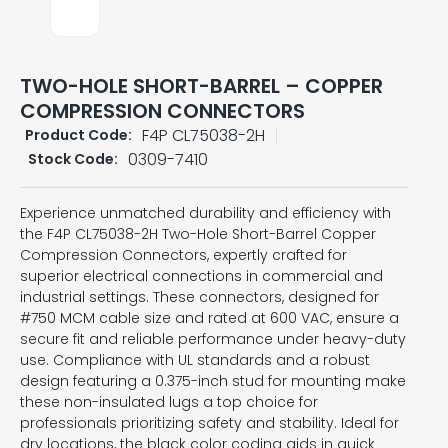
TWO-HOLE SHORT-BARREL – COPPER
COMPRESSION CONNECTORS
F4P CL75038-2H
Product Code:
0309-7410
Stock Code:
Experience unmatched durability and efficiency with
the F4P CL75038-2H Two-Hole Short-Barrel Copper
Compression Connectors, expertly crafted for
superior electrical connections in commercial and
industrial settings. These connectors, designed for
#750 MCM cable size and rated at 600 VAC, ensure a
secure fit and reliable performance under heavy-duty
use. Compliance with UL standards and a robust
design featuring a 0.375-inch stud for mounting make
these non-insulated lugs a top choice for
professionals prioritizing safety and stability. Ideal for
dry locations, the black color coding aids in quick