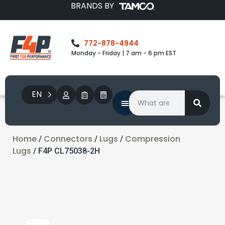
BRANDS BY
772-878-4944
Monday - Friday | 7 am - 6 pm EST
EN
Home
Connectors
Lugs
Compression
/
/
/
Lugs
/ F4P CL75038-2H