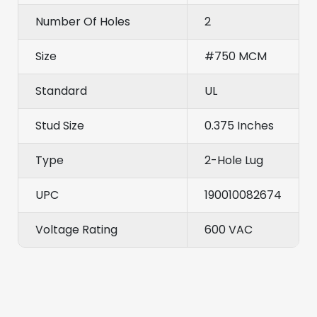
Number Of Holes
2
Size
#750 MCM
Standard
UL
Stud Size
0.375 Inches
Type
2-Hole Lug
UPC
190010082674
Voltage Rating
600 VAC