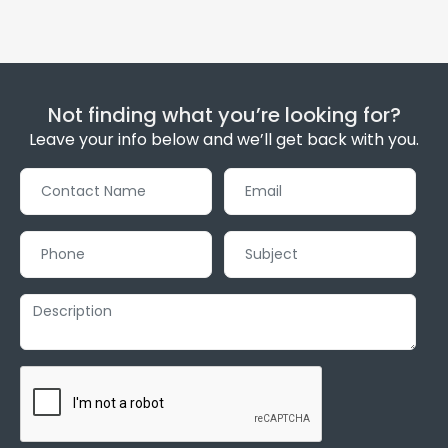
Not finding what you’re looking for?
Leave your info below and we’ll get back with you.