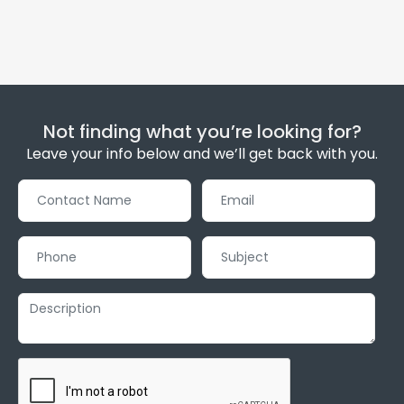
Not finding what you’re looking for?
Leave your info below and we’ll get back with you.