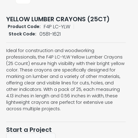
YELLOW LUMBER CRAYONS (25CT)
F4P LC-YLW
Product Code:
0581-1621
Stock Code:
Ideal for construction and woodworking
professionals, the F4P LC-YLW Yellow Lumber Crayons
(25 Count) ensure high visibility with their bright yellow
color. These crayons are specifically designed for
marking on lumber and a variety of other materials,
offering clear and visible lines for cuts, holes, and
other indicators. With a pack of 25, each measuring
4.13 inches in length and 0.56 inches in width, these
lightweight crayons are perfect for extensive use
across multiple projects.
Start a Project