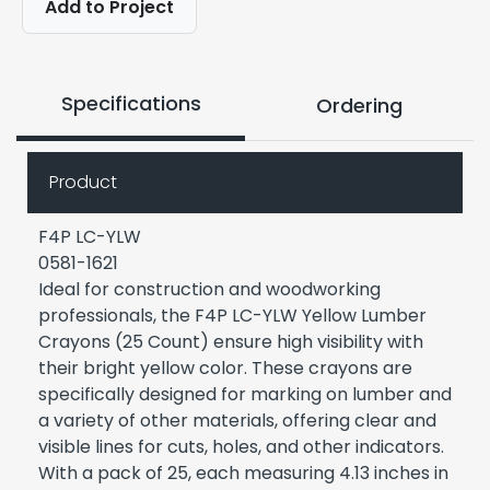
Add to Project
Specifications
Ordering
Product
F4P LC-YLW
0581-1621
Ideal for construction and woodworking
professionals, the F4P LC-YLW Yellow Lumber
Crayons (25 Count) ensure high visibility with
their bright yellow color. These crayons are
specifically designed for marking on lumber and
a variety of other materials, offering clear and
visible lines for cuts, holes, and other indicators.
With a pack of 25, each measuring 4.13 inches in