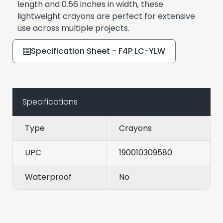
length and 0.56 inches in width, these
lightweight crayons are perfect for extensive
use across multiple projects.
Specification Sheet - F4P LC-YLW
Specifications
Type
Crayons
UPC
190010309580
Waterproof
No