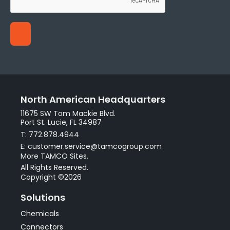
North American Headquarters
11675 SW Tom Mackie Blvd.
Port St. Lucie, FL 34987
T: 772.878.4944
E: customer.service@tamcogroup.com
More TAMCO Sites.
All Rights Reserved.
Copyright ©2026
Solutions
Chemicals
Connectors