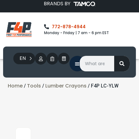
BRANDS BY
772-878-4944
Monday - Friday | 7 am - 6 pm EST
EN
Home
Tools
Lumber Crayons
/
/
/ F4P LC-YLW