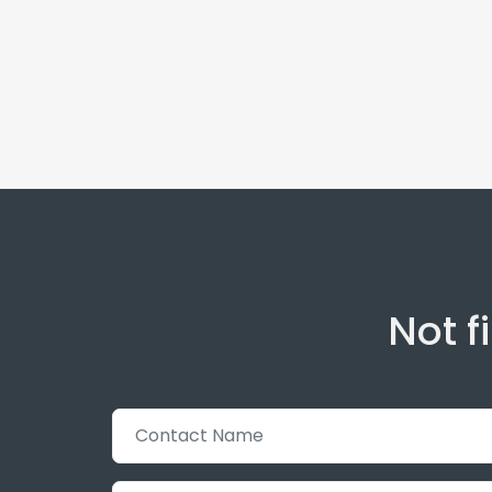
Not f