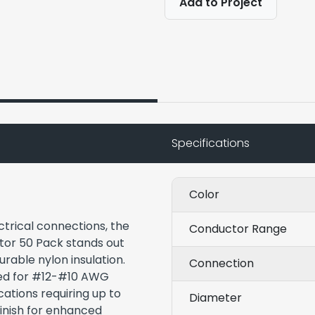
Add to Project
Specifications
Color
ectrical connections, the
Conductor Range
tor 50 Pack stands out
rable nylon insulation.
Connection
ned for #12-#10 AWG
cations requiring up to
Diameter
finish for enhanced