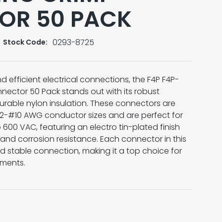
OR 50 PACK
0293-8725
Stock Code:
d efficient electrical connections, the F4P F4P-
nector 50 Pack stands out with its robust
rable nylon insulation. These connectors are
#12-#10 AWG conductor sizes and are perfect for
 600 VAC, featuring an electro tin-plated finish
and corrosion resistance. Each connector in this
d stable connection, making it a top choice for
nments.