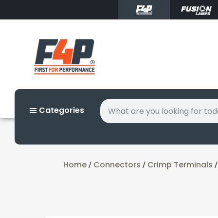
Categories
Home
Connectors
Crimp Terminals
/
/
/