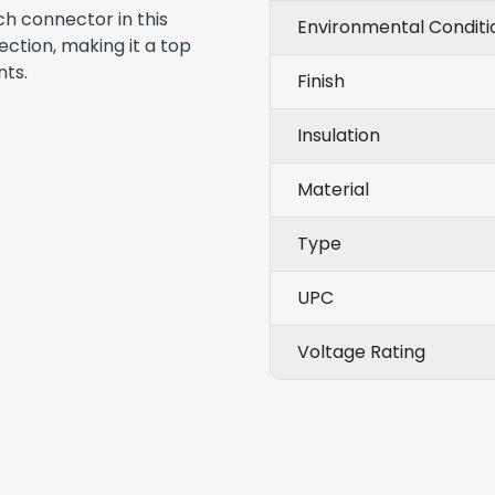
ch connector in this
Environmental Conditi
ction, making it a top
nts.
Finish
Insulation
Material
Type
UPC
Voltage Rating