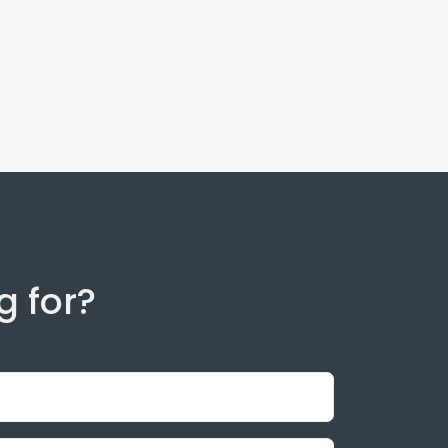
g for?