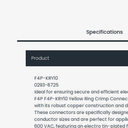
Specifications
Product
F4P-KRY10
0293-8725
Ideal for ensuring secure and efficient el
F4P F4P-KRY10 Yellow Ring Crimp Connec
with its robust copper construction and du
These connectors are specifically desig
conductor sizes and are perfect for appli
600 VAC, featuring an electro tin-plated 