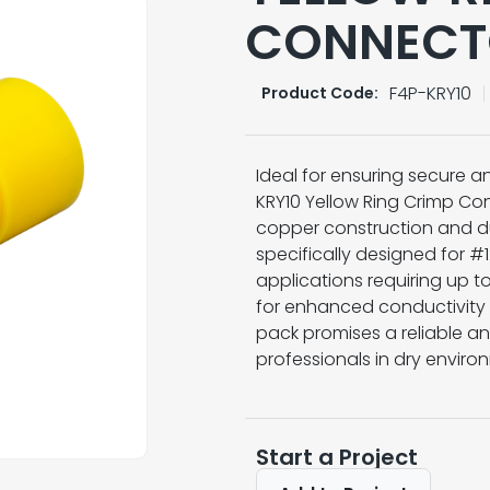
CONNECT
F4P-KRY10
Product Code:
Ideal for ensuring secure an
KRY10 Yellow Ring Crimp Con
copper construction and du
specifically designed for 
applications requiring up to
for enhanced conductivity 
pack promises a reliable an
professionals in dry enviro
Start a Project