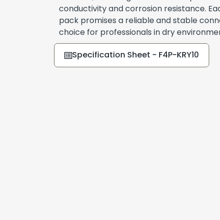
conductivity and corrosion resistance. Ea
pack promises a reliable and stable conne
choice for professionals in dry environme
Specification Sheet - F4P-KRY10