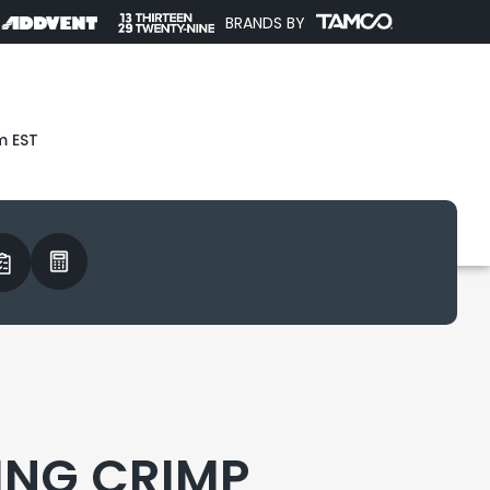
BRANDS BY
m EST
ING CRIMP