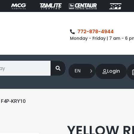
772-878-4944
Monday - Friday | 7 am - 6 p
EN
Login
 F4P-KRY10
YELLOW R