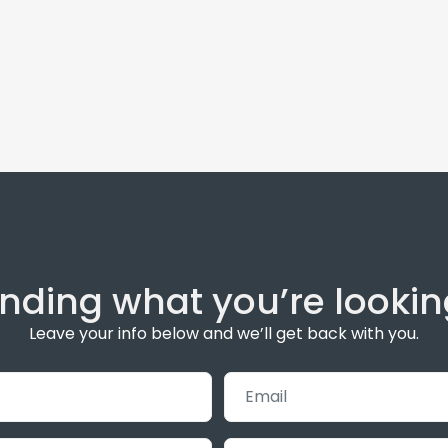
inding what you’re lookin
Leave your info below and we’ll get back with you.