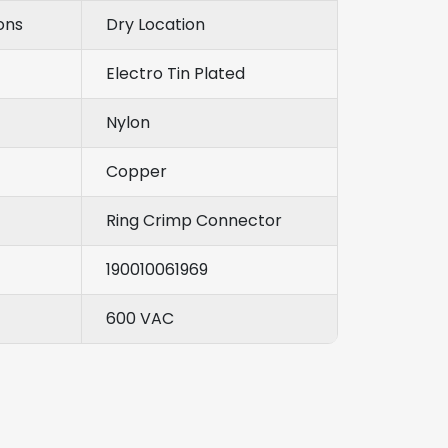
ons
Dry Location
Electro Tin Plated
Nylon
Copper
Ring Crimp Connector
190010061969
600 VAC