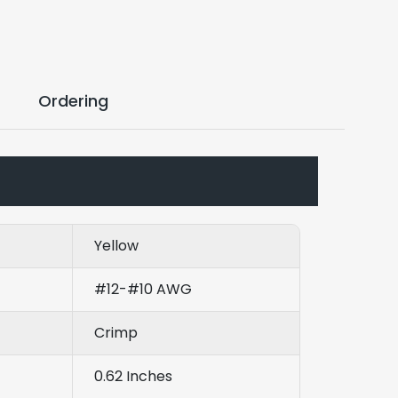
Ordering
Yellow
#12-#10 AWG
Crimp
0.62 Inches