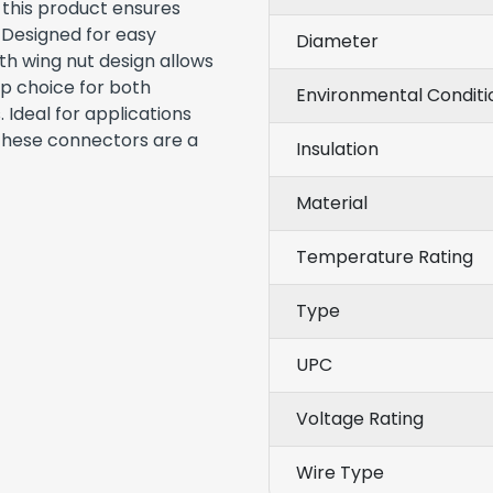
 this product ensures
. Designed for easy
Diameter
th wing nut design allows
op choice for both
Environmental Conditi
 Ideal for applications
 these connectors are a
Insulation
Material
Temperature Rating
Type
UPC
Voltage Rating
Wire Type