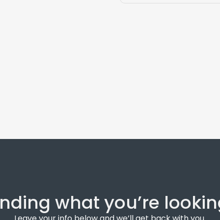
inding what you’re lookin
Leave your info below and we’ll get back with you.