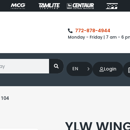
772-878-4944
Monday - Friday | 7 am - 6 p
EN
Login
1104
YLW WING