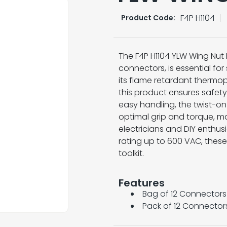
F4P H1104
Product Code:
The F4P H1104 YLW Wing Nut 
connectors, is essential for 
its flame retardant thermop
this product ensures safety
easy handling, the twist-on
optimal grip and torque, m
electricians and DIY enthusi
rating up to 600 VAC, these
toolkit.
Features
Bag of 12 Connectors
Pack of 12 Connector