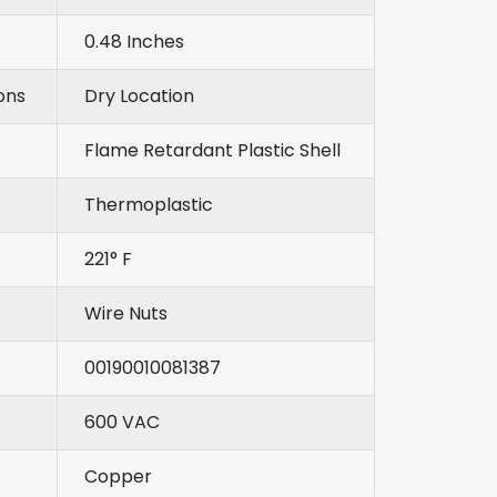
0.48 Inches
ons
Dry Location
Flame Retardant Plastic Shell
Thermoplastic
221° F
Wire Nuts
00190010081387
600 VAC
Copper