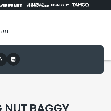
BRANDS BY
m EST
 NUT BAGGY