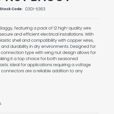
0301-5363
Stock Code:
Baggy, featuring a pack of 12 high-quality wire
secure and efficient electrical installations. With
lastic shell and compatibility with copper wires,
 and durability in dry environments. Designed for
 connection type with wing nut design allows for
aking it a top choice for both seasoned
asts. Ideal for applications requiring a voltage
 connectors are a reliable addition to any
s