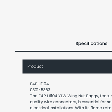
Specifications
Product
F4P H1104
0301-5363
The F4P H1104 YLW Wing Nut Baggy, featuri
quality wire connectors, is essential for s
electrical installations. With its flame re