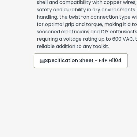
shell and compatibility with copper wires,
safety and durability in dry environments
handling, the twist-on connection type wi
for optimal grip and torque, making it a t
seasoned electricians and DIY enthusiasts.
requiring a voltage rating up to 600 VAC,
reliable addition to any toolkit.
Specification Sheet - F4P H1104