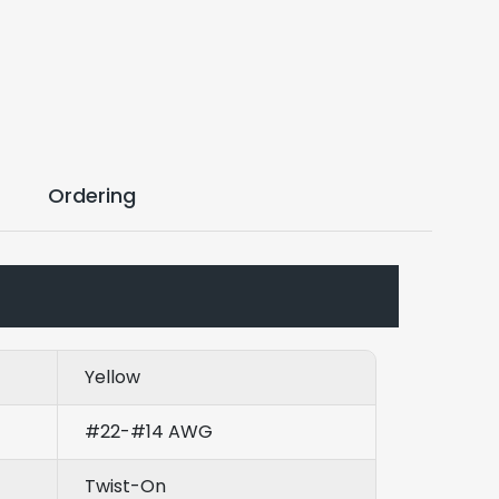
Ordering
Yellow
#22-#14 AWG
Twist-On