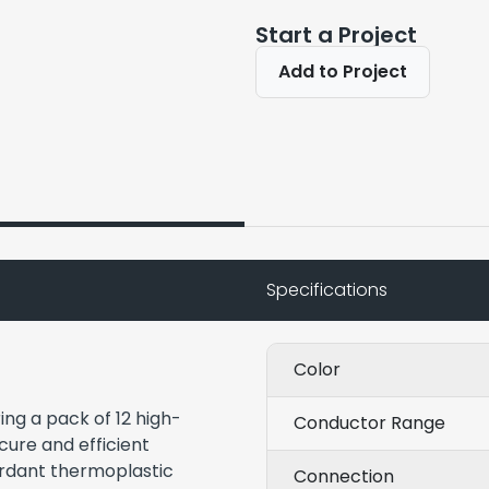
Start a Project
Add to Project
Specifications
Color
ng a pack of 12 high-
Conductor Range
ecure and efficient
tardant thermoplastic
Connection