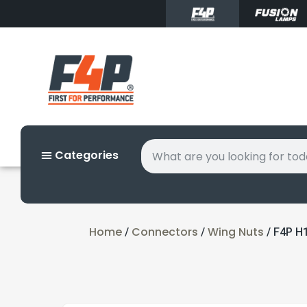
Categories
Home
Connectors
Wing Nuts
/
/
/ F4P H