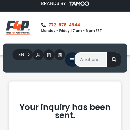
BRANDS BY
772-878-4944
Monday - Friday | 7 am - 6 pm EST
EN
Your inquiry has been
sent.