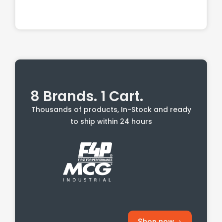
8 Brands. 1 Cart.
Thousands of products, In-Stock and ready
to ship within 24 hours
Shop now