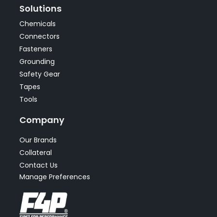
Solutions
Chemicals
Connectors
Fasteners
Grounding
Safety Gear
Tapes
Tools
Company
Our Brands
Collateral
Contact Us
Manage Preferences