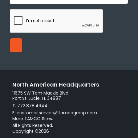
North American Headquarters
11675 SW Tom Mackie Blvd.
Port St. Lucie, FL 34987
T: 772.878.4944
E: customer.service@tamcogroup.com
More TAMCO Sites.
All Rights Reserved.
Copyright ©2026