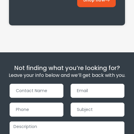
Not finding what you’re looking for?
Leave your info below and we’ll get back with you.