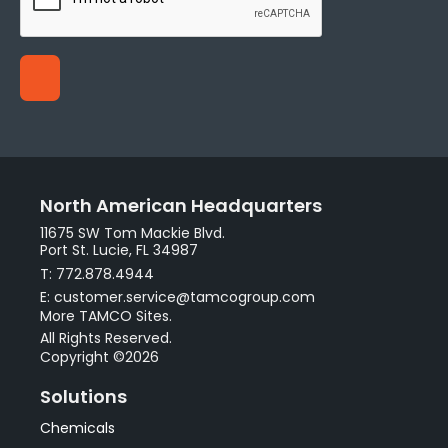
North American Headquarters
11675 SW Tom Mackie Blvd.
Port St. Lucie, FL 34987
T: 772.878.4944
E: customer.service@tamcogroup.com
More TAMCO Sites.
All Rights Reserved.
Copyright ©2026
Solutions
Chemicals