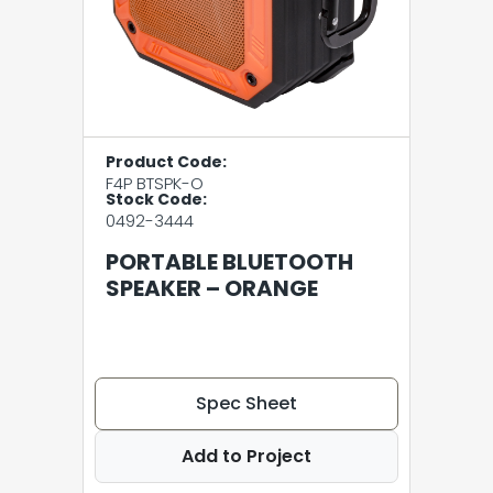
Product Code:
F4P BTSPK-O
Stock Code:
0492-3444
PORTABLE BLUETOOTH
SPEAKER – ORANGE
Spec Sheet
Add to Project