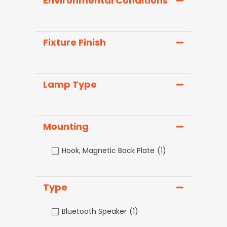
Environmental Conditions
Fixture Finish
Lamp Type
Mounting
Hook, Magnetic Back Plate
(1)
Type
Bluetooth Speaker
(1)