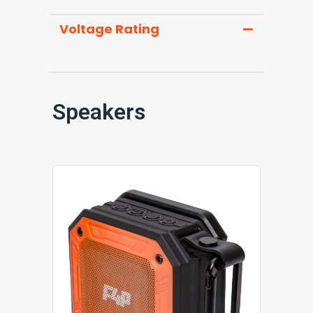
Voltage Rating
Speakers