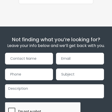
Not finding what you’re looking for?
Leave your info below and we’ll get back with you.