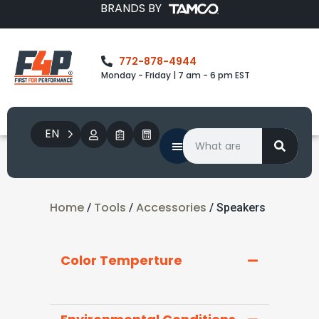
BRANDS BY
772-878-4944
Monday - Friday | 7 am - 6 pm EST
EN
Home
Tools
Accessories
/
/
/ Speakers
Color Temperture