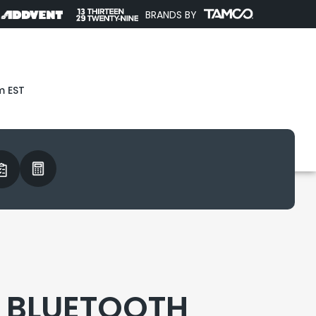
BRANDS BY
m EST
 BLUETOOTH