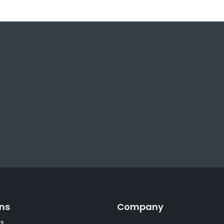
ons
Company
s