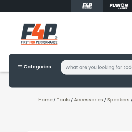
Categories
Home
Tools
Accessories
Speakers
/
/
/