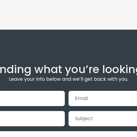
inding what you’re lookin
Leave your info below and we’ll get back with you.