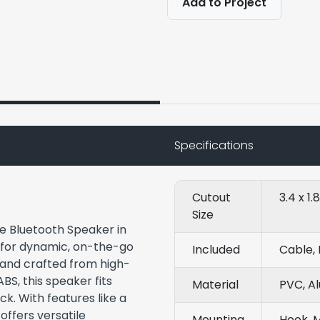
Add to Project
Specifications
Cutout
3.4 x 1.
Size
e Bluetooth Speaker in
 for dynamic, on-the-go
Included
Cable, 
 and crafted from high-
BS, this speaker fits
Material
PVC, A
ck. With features like a
offers versatile
Mounting
Hook, 