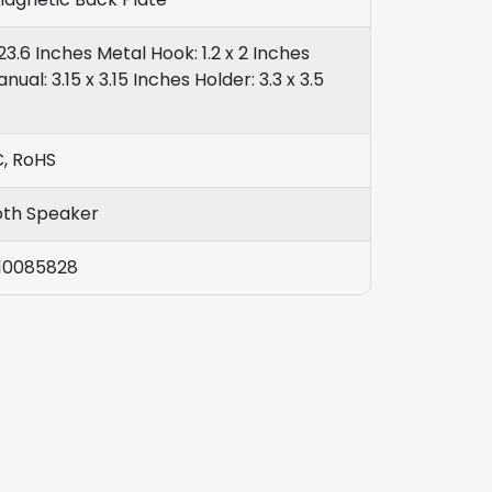
23.6 Inches Metal Hook: 1.2 x 2 Inches
nual: 3.15 x 3.15 Inches Holder: 3.3 x 3.5
C, RoHS
oth Speaker
10085828