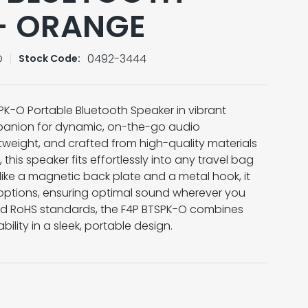
– ORANGE
O
0492-3444
Stock Code:
PK-O Portable Bluetooth Speaker in vibrant
panion for dynamic, on-the-go audio
tweight, and crafted from high-quality materials
 this speaker fits effortlessly into any travel bag
like a magnetic back plate and a metal hook, it
 options, ensuring optimal sound wherever you
and RoHS standards, the F4P BTSPK-O combines
ability in a sleek, portable design.