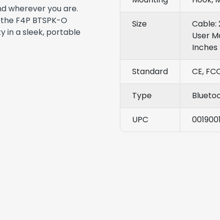
nd wherever you are.
, the F4P BTSPK-O
Size
Cable: 
y in a sleek, portable
User Ma
Inches
Standard
CE, FC
Type
Blueto
UPC
001900