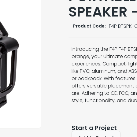
SPEAKER 
F4P BTSPK-
Product Code:
Introducing the F4P F4P BTS
orange, your ultimate com
experiences. Compact, ligh
like PVC, aluminum, and ABS,
or backpack. With features 
offers versatile placement
are. Adhering to CE, FCC, 
style, functionality, and dur
Start a Project