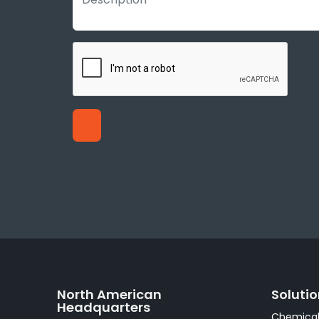
North American
Soluti
Headquarters
Chemical