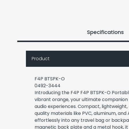
Specifications
Product
F4P BTSPK-O
0492-3444
Introducing the F4P F4P BTSPK-O Portabl
vibrant orange, your ultimate companion
audio experiences. Compact, lightweight,
quality materials like PVC, aluminum, and A
effortlessly into any travel bag or backpa
magnetic back plate and a metal hook, it 