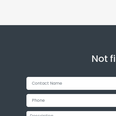
Not f