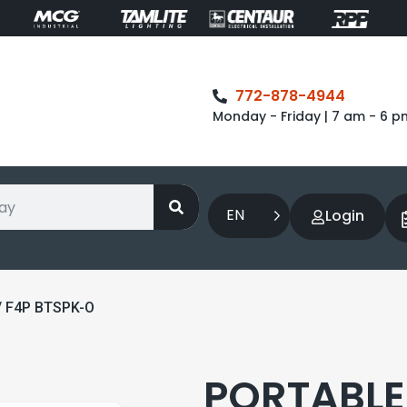
772-878-4944
Monday - Friday | 7 am - 6 p
EN
Login
/ F4P BTSPK-O
PORTABLE