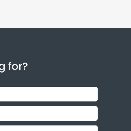
g for?