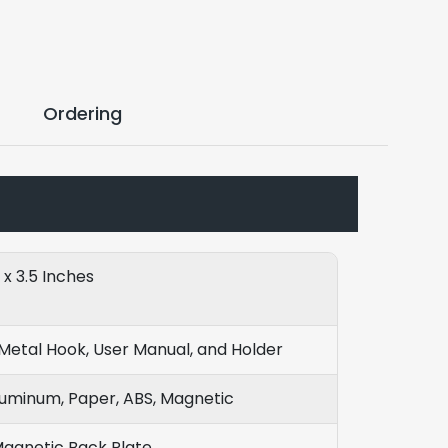
Ordering
8 x 3.5 Inches
Metal Hook, User Manual, and Holder
luminum, Paper, ABS, Magnetic
Magnetic Back Plate