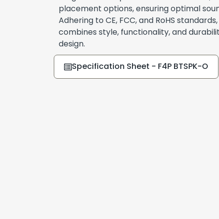
placement options, ensuring optimal sou
Adhering to CE, FCC, and RoHS standards
combines style, functionality, and durabilit
design.
Specification Sheet - F4P BTSPK-O