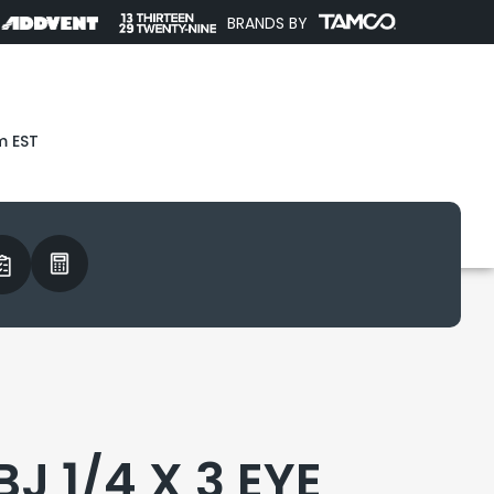
BRANDS BY
m EST
J 1/4 X 3 EYE