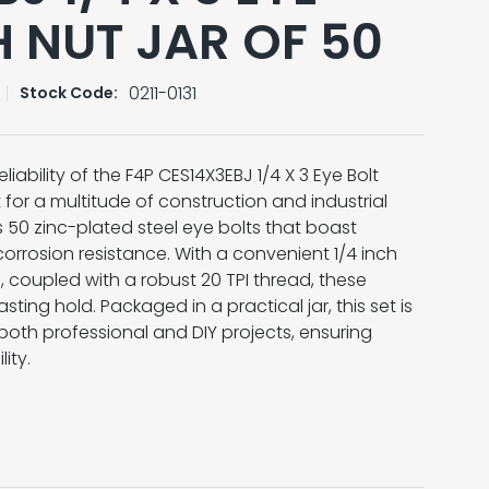
H NUT JAR OF 50
0211-0131
Stock Code:
liability of the F4P CES14X3EBJ 1/4 X 3 Eye Bolt
t for a multitude of construction and industrial
s 50 zinc-plated steel eye bolts that boast
corrosion resistance. With a convenient 1/4 inch
 coupled with a robust 20 TPI thread, these
sting hold. Packaged in a practical jar, this set is
both professional and DIY projects, ensuring
ity.