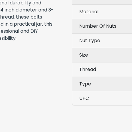
nal durability and
/4 inch diameter and 3-
Material
thread, these bolts
in a practical jar, this
Number Of Nuts
fessional and DIY
ibility.
Nut Type
Size
Thread
Type
UPC