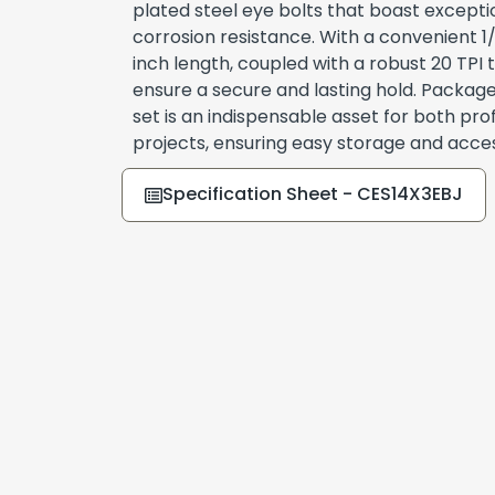
plated steel eye bolts that boast exceptio
corrosion resistance. With a convenient 1
inch length, coupled with a robust 20 TPI 
ensure a secure and lasting hold. Packaged 
set is an indispensable asset for both pro
projects, ensuring easy storage and access
Specification Sheet - CES14X3EBJ