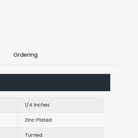
Ordering
1/4 Inches
Zinc Plated
Turned