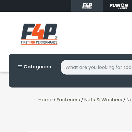
Categories
Home
Fasteners
Nuts & Washers
Nu
/
/
/