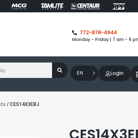
772-878-4944
Monday - Friday | 7 am - 6 p
EN
Login
ts
/ CES14X3EBJ
CES14X3EB