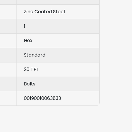
Zinc Coated Steel
1
Hex
Standard
20 TPI
Bolts
00190010063833