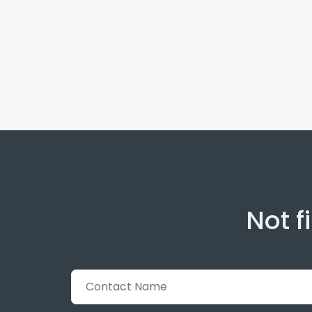
Not f