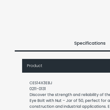
Specifications
Product
CES14X3EBJ
0211-0131
Discover the strength and reliability of t
Eye Bolt with Nut – Jar of 50, perfect for 
construction and industrial applications. E