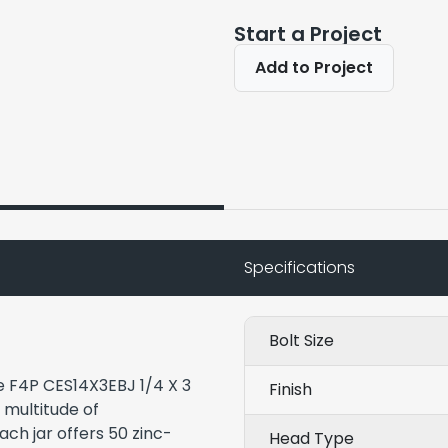
Start a Project
Add to Project
Specifications
Bolt Size
he F4P CES14X3EBJ 1/4 X 3
Finish
a multitude of
ach jar offers 50 zinc-
Head Type