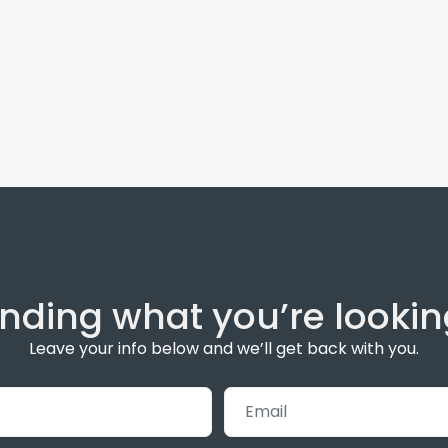
inding what you’re lookin
Leave your info below and we’ll get back with you.