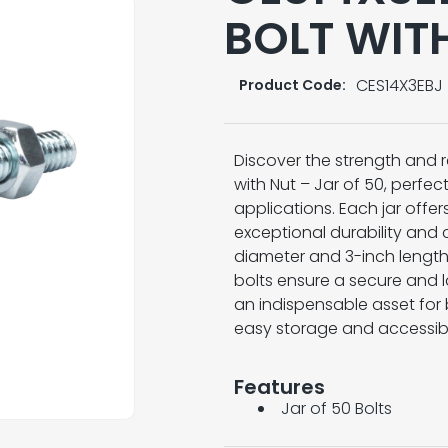
BOLT WIT
CES14X3EBJ
Product Code:
Discover the strength and re
with Nut – Jar of 50, perfec
applications. Each jar offer
exceptional durability and 
diameter and 3-inch length,
bolts ensure a secure and la
an indispensable asset for 
easy storage and accessibil
Features
Jar of 50 Bolts