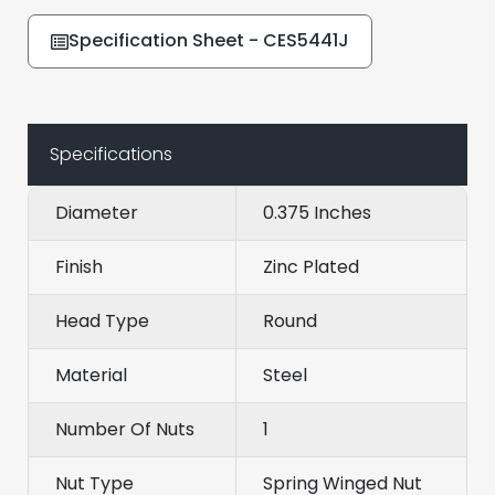
Specification Sheet - CES5441J
Specifications
Diameter
0.375 Inches
Finish
Zinc Plated
Head Type
Round
Material
Steel
Number Of Nuts
1
Nut Type
Spring Winged Nut