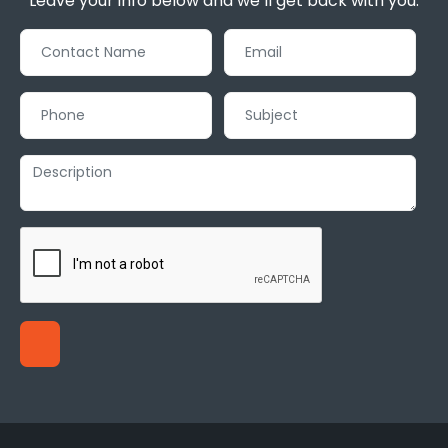
Leave your info below and we’ll get back with you.