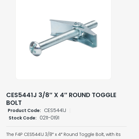
CES5441J 3/8″ X 4″ ROUND TOGGLE
BOLT
CES5441J
Product Code:
0211-0191
Stock Code:
The F4P CES5441J 3/8″ x 4″ Round Toggle Bolt, with its