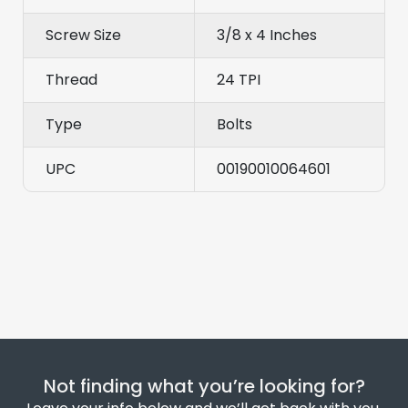
Screw Size
3/8 x 4 Inches
Thread
24 TPI
Type
Bolts
UPC
00190010064601
Not finding what you’re looking for?