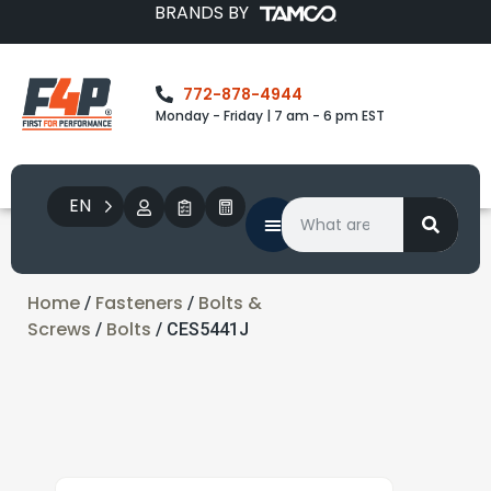
BRANDS BY
772-878-4944
Monday - Friday | 7 am - 6 pm EST
EN
Home
Fasteners
Bolts &
/
/
Screws
Bolts
/
/ CES5441J