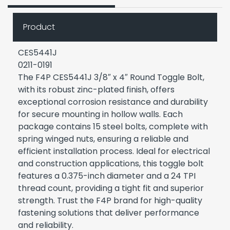
Product
CES5441J
0211-0191
The F4P CES5441J 3/8″ x 4″ Round Toggle Bolt,
with its robust zinc-plated finish, offers
exceptional corrosion resistance and durability
for secure mounting in hollow walls. Each
package contains 15 steel bolts, complete with
spring winged nuts, ensuring a reliable and
efficient installation process. Ideal for electrical
and construction applications, this toggle bolt
features a 0.375-inch diameter and a 24 TPI
thread count, providing a tight fit and superior
strength. Trust the F4P brand for high-quality
fastening solutions that deliver performance
and reliability.