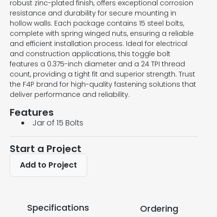
robust zinc-plated finish, offers exceptional corrosion
resistance and durability for secure mounting in
hollow walls. Each package contains 15 steel bolts,
complete with spring winged nuts, ensuring a reliable
and efficient installation process. Ideal for electrical
and construction applications, this toggle bolt
features a 0.375-inch diameter and a 24 TPI thread
count, providing a tight fit and superior strength. Trust
the F4P brand for high-quality fastening solutions that
deliver performance and reliability.
Features
Jar of 15 Bolts
Start a Project
Add to Project
Specifications
Ordering