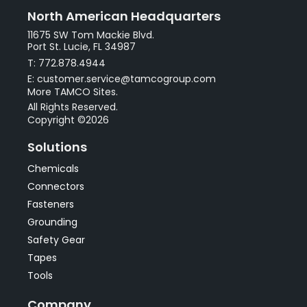
North American Headquarters
11675 SW Tom Mackie Blvd.
Port St. Lucie, FL 34987
T: 772.878.4944
E: customer.service@tamcogroup.com
More TAMCO Sites.
All Rights Reserved.
Copyright ©2026
Solutions
Chemicals
Connectors
Fasteners
Grounding
Safety Gear
Tapes
Tools
Company