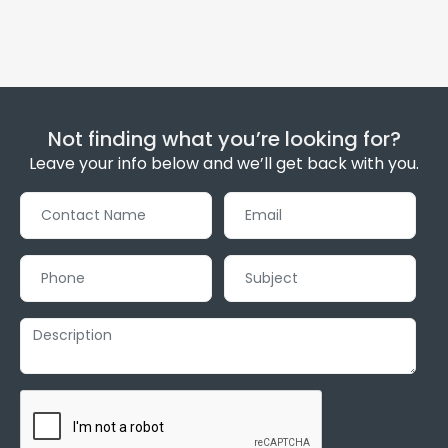
Not finding what you’re looking for?
Leave your info below and we’ll get back with you.