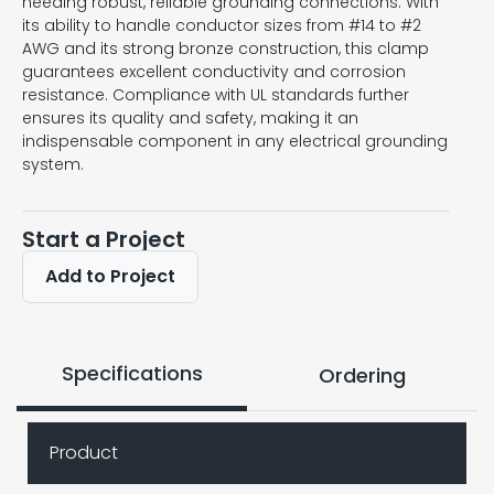
needing robust, reliable grounding connections. With
its ability to handle conductor sizes from #14 to #2
AWG and its strong bronze construction, this clamp
guarantees excellent conductivity and corrosion
resistance. Compliance with UL standards further
ensures its quality and safety, making it an
indispensable component in any electrical grounding
system.
Start a Project
Add to Project
Specifications
Ordering
Product