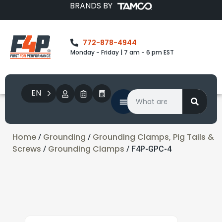
BRANDS BY
772-878-4944
Monday - Friday | 7 am - 6 pm EST
EN
Home
Grounding
Grounding Clamps, Pig Tails &
/
/
Screws
Grounding Clamps
/
/ F4P-GPC-4