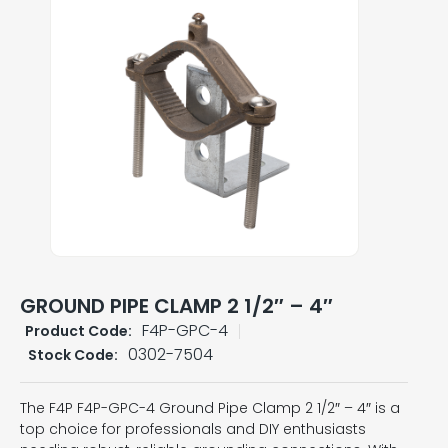
GROUND PIPE CLAMP 2 1/2″ – 4″
F4P-GPC-4
Product Code:
0302-7504
Stock Code:
The F4P F4P-GPC-4 Ground Pipe Clamp 2 1/2″ – 4″ is a
top choice for professionals and DIY enthusiasts