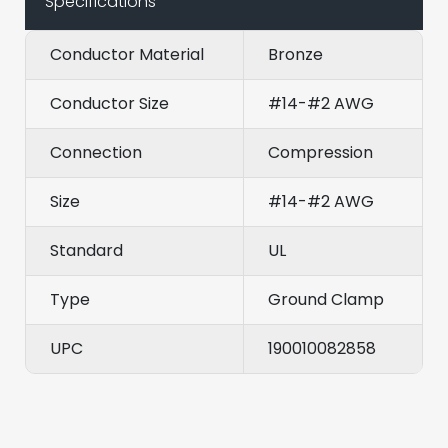
Specifications
Conductor Material
Bronze
Conductor Size
#14-#2 AWG
Connection
Compression
Size
#14-#2 AWG
Standard
UL
Type
Ground Clamp
UPC
190010082858