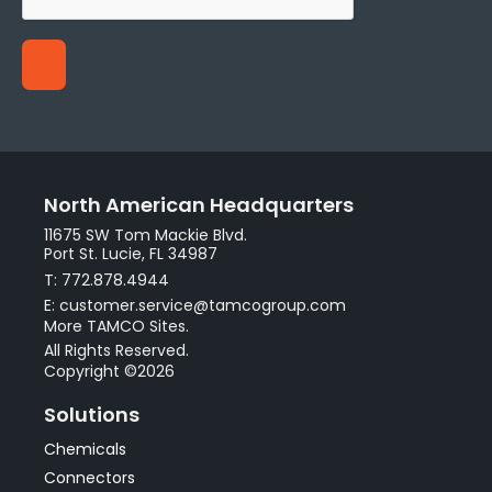
North American Headquarters
11675 SW Tom Mackie Blvd.
Port St. Lucie, FL 34987
T: 772.878.4944
E: customer.service@tamcogroup.com
More TAMCO Sites.
All Rights Reserved.
Copyright ©2026
Solutions
Chemicals
Connectors