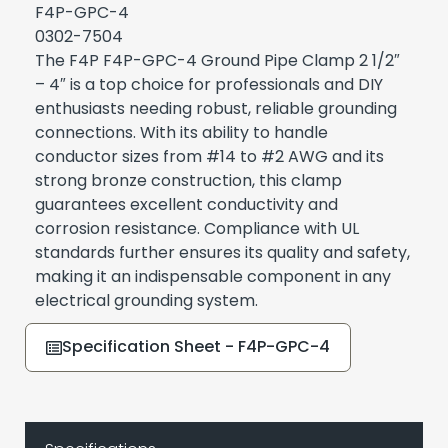
F4P-GPC-4
0302-7504
The F4P F4P-GPC-4 Ground Pipe Clamp 2 1/2″
– 4″ is a top choice for professionals and DIY
enthusiasts needing robust, reliable grounding
connections. With its ability to handle
conductor sizes from #14 to #2 AWG and its
strong bronze construction, this clamp
guarantees excellent conductivity and
corrosion resistance. Compliance with UL
standards further ensures its quality and safety,
making it an indispensable component in any
electrical grounding system.
Specification Sheet - F4P-GPC-4