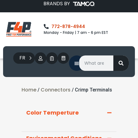
BRANDS BY
772-878-4944
Monday - Friday | 7 am - 6 pm EST
FR
Home
Connectors
/
/ Crimp Terminals
Color Temperture