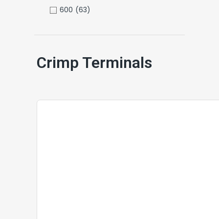
600
(63)
Crimp Terminals