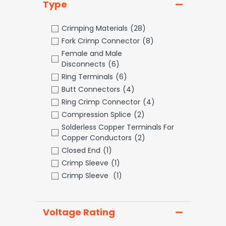
Type
Crimping Materials
(28)
Fork Crimp Connector
(8)
Female and Male
Disconnects
(6)
Ring Terminals
(6)
Butt Connectors
(4)
Ring Crimp Connector
(4)
Compression Splice
(2)
Solderless Copper Terminals For
Copper Conductors
(2)
Closed End
(1)
Crimp Sleeve
(1)
Crimp Sleeve
(1)
Voltage Rating