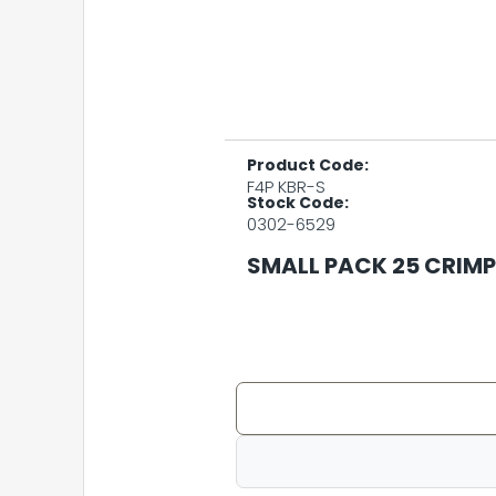
Product Code:
F4P KBR-S
Stock Code:
0302-6529
SMALL PACK 25 CRIMP