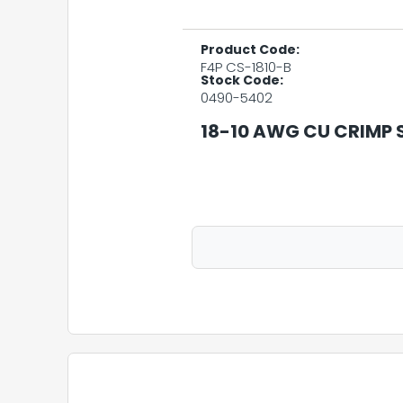
Product Code:
F4P CS-1810-B
Stock Code:
0490-5402
18-10 AWG CU CRIMP S