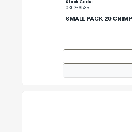
Stock Code:
0302-6535
SMALL PACK 20 CRIMP