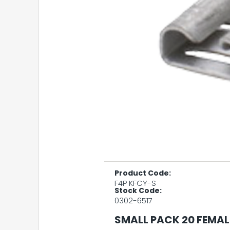
Product Code:
F4P KFCY-S
Stock Code:
0302-6517
SMALL PACK 20 FEMAL