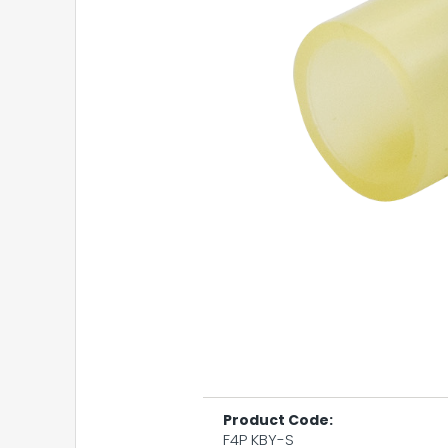
Product Code:
F4P KBY-S