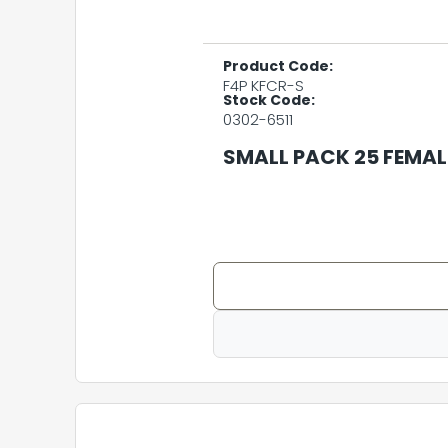
Product Code:
F4P KFCR-S
Stock Code:
0302-6511
SMALL PACK 25 FEMA