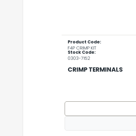
Product Code:
F4P CRIMP KIT
Stock Code:
0303-7152
CRIMP TERMINALS