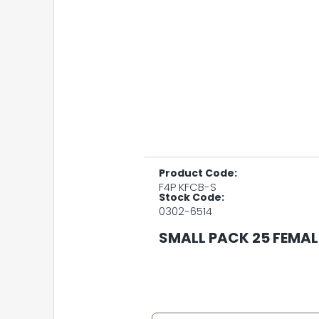
Product Code:
F4P KFCB-S
Stock Code:
0302-6514
SMALL PACK 25 FEMAL