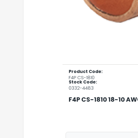
Product Code:
F4P CS-1810
Stock Code:
0332-4483
F4P CS-1810 18-10 A