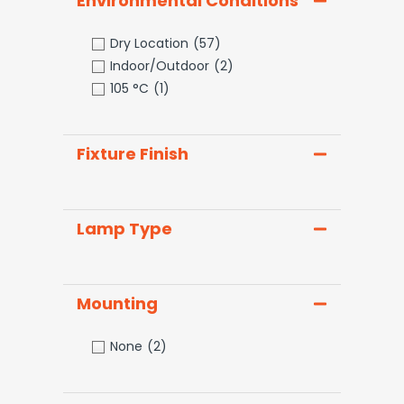
Environmental Conditions
Dry Location
(57)
Indoor/Outdoor
(2)
105 °C
(1)
Fixture Finish
Lamp Type
Mounting
None
(2)