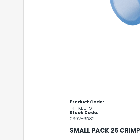
Product Code:
F4P KBB-S
Stock Code:
0302-6532
SMALL PACK 25 CRIMP