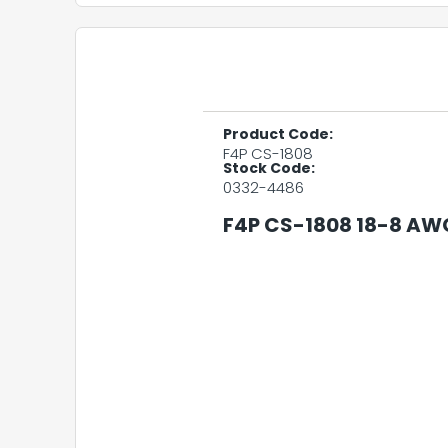
Product Code:
F4P CS-1808
Stock Code:
0332-4486
F4P CS-1808 18-8 AW