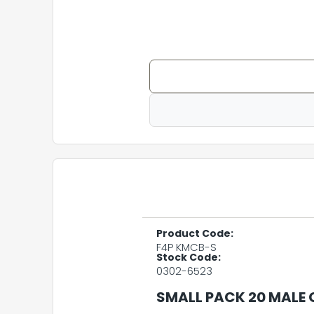
Product Code:
F4P KMCB-S
Stock Code:
0302-6523
SMALL PACK 20 MALE 