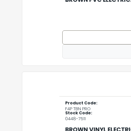
Product Code:
F4P TBN PRO
Stock Code:
0448-7511
BROWN VINYL ELECTRI