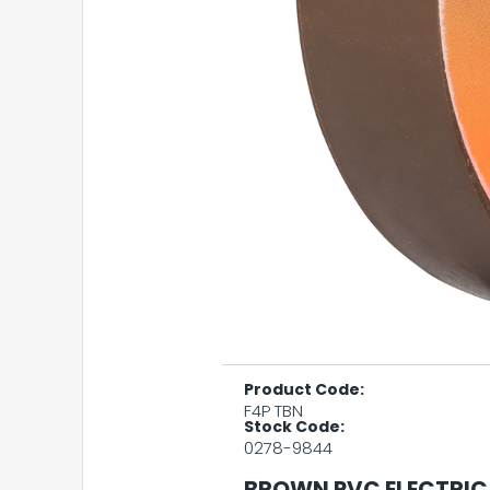
Product Code:
F4P TBN
Stock Code:
0278-9844
BROWN PVC ELECTRIC