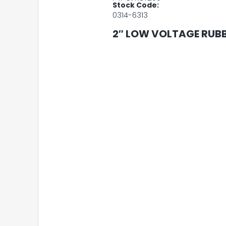
Stock Code:
0314-6313
2″ LOW VOLTAGE RUBB