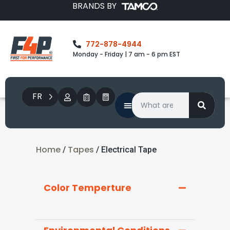
BRANDS BY
772-878-4944
Monday - Friday | 7 am - 6 pm EST
FR
Home
Tapes
/
/ Electrical Tape
Color Temperture