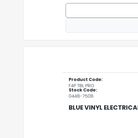
Product Code:
F4P TBL PRO
Stock Code:
0448-7508
BLUE VINYL ELECTRICA