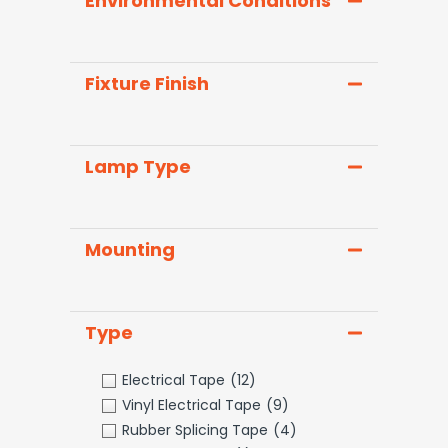
Environmental Conditions
Fixture Finish
Lamp Type
Mounting
Type
Electrical Tape
(12)
Vinyl Electrical Tape
(9)
Rubber Splicing Tape
(4)