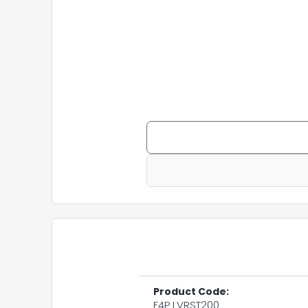
Product Code:
F4P LVRST200