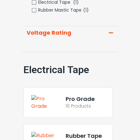
Electrical Tape
(1)
Rubber Mastic Tape
(1)
Voltage Rating
Electrical Tape
Pro Grade
10 Products
Rubber Tape