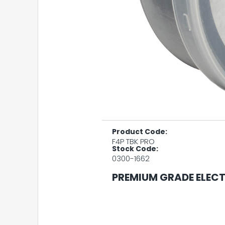
Product Code:
F4P TBK PRO
Stock Code:
0300-1662
PREMIUM GRADE ELECT