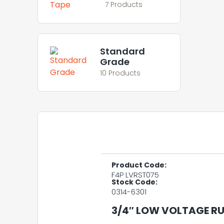
7 Products
Standard
Grade
10 Products
Product Code:
F4P LVRST075
Stock Code:
0314-6301
3/4″ LOW VOLTAGE RU