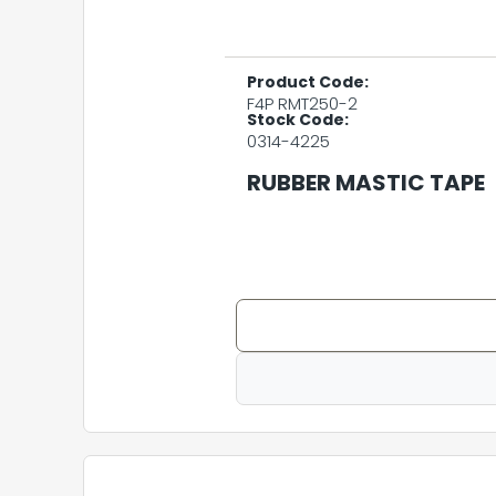
Product Code:
F4P RMT250-2
Stock Code:
0314-4225
RUBBER MASTIC TAPE