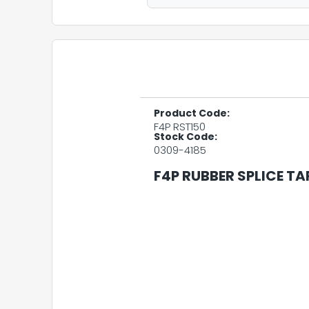
Product Code:
F4P RST150
Stock Code:
0309-4185
F4P RUBBER SPLICE TAP