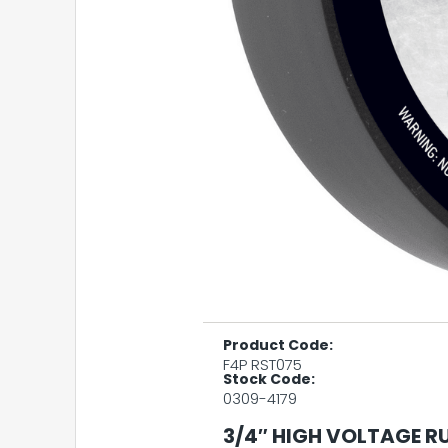
Product Code:
F4P RST075
Stock Code:
0309-4179
3/4″ HIGH VOLTAGE R