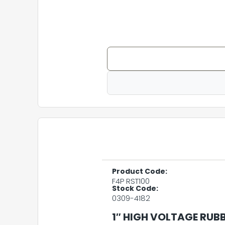
Product Code:
F4P RST100
Stock Code:
0309-4182
1″ HIGH VOLTAGE RUB