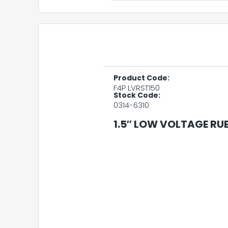
Product Code:
F4P LVRST150
Stock Code:
0314-6310
1.5″ LOW VOLTAGE RU