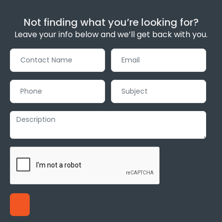
Not finding what you’re looking for?
Leave your info below and we’ll get back with you.