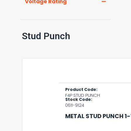
Voltage Rating
Stud Punch
Product Code:
F4P STUD PUNCH
Stock Code:
0611-9124
METAL STUD PUNCH 1-1