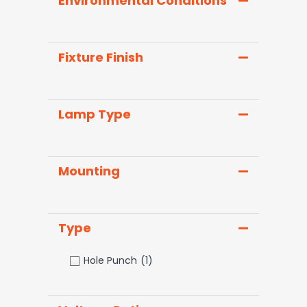
Environmental Conditions
Fixture Finish
Lamp Type
Mounting
Type
Hole Punch
(1)