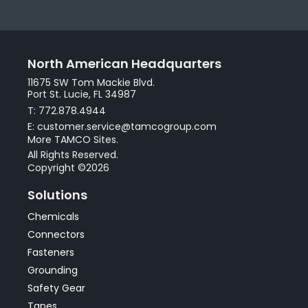
North American Headquarters
11675 SW Tom Mackie Blvd.
Port St. Lucie, FL 34987
T: 772.878.4944
E: customer.service@tamcogroup.com
More TAMCO Sites.
All Rights Reserved.
Copyright ©2026
Solutions
Chemicals
Connectors
Fasteners
Grounding
Safety Gear
Tapes