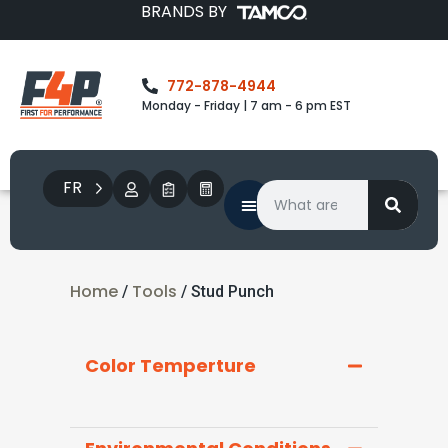
BRANDS BY
772-878-4944
Monday - Friday | 7 am - 6 pm EST
FR
Home
Tools
/
/ Stud Punch
Color Temperture