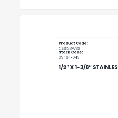
Product Code:
CES12BWSS
Stock Code:
0346-7043
1/2″ X 1-3/8″ STAINLE