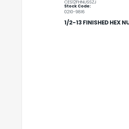
CES12FHNUSSZJ
Stock Code:
0210-9816
1/2-13 FINISHED HEX N