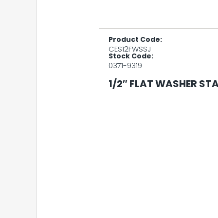
Product Code:
CES12FWSSJ
Stock Code:
0371-9319
1/2″ FLAT WASHER STA