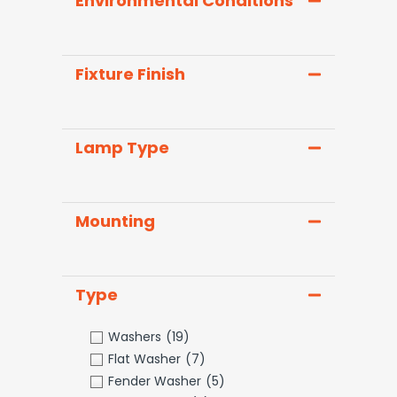
Environmental Conditions
Fixture Finish
Lamp Type
Mounting
Type
Washers
(19)
Flat Washer
(7)
Fender Washer
(5)