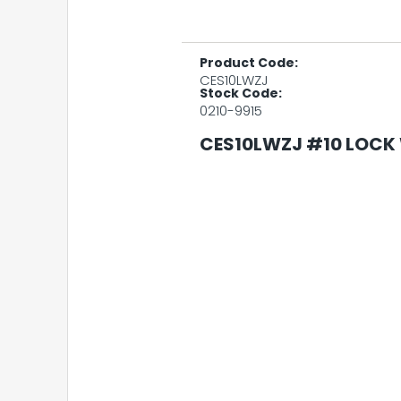
Product Code:
CES10LWZJ
Stock Code:
0210-9915
CES10LWZJ #10 LOCK 