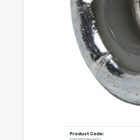
Product Code:
CES1024NLNZJ