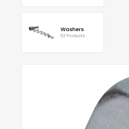
Washers
52 Products