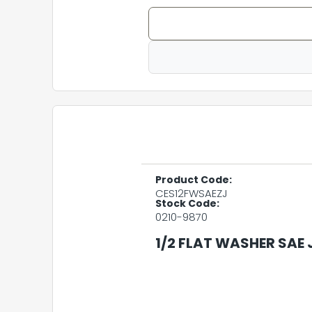
Product Code:
CES12FWSAEZJ
Stock Code:
0210-9870
1/2 FLAT WASHER SAE 