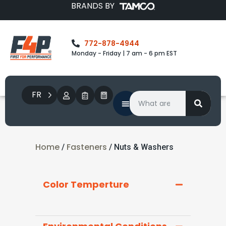
BRANDS BY
772-878-4944
Monday - Friday | 7 am - 6 pm EST
FR
Home
Fasteners
/
/ Nuts & Washers
Color Temperture