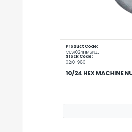
Product Code:
CES1024HMSNZJ
Stock Code:
0210-9801
10/24 HEX MACHINE NU