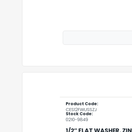
Product Code:
CES12FWUSSZJ
Stock Code:
0210-9849
1/2″ FLAT WASHER, ZI