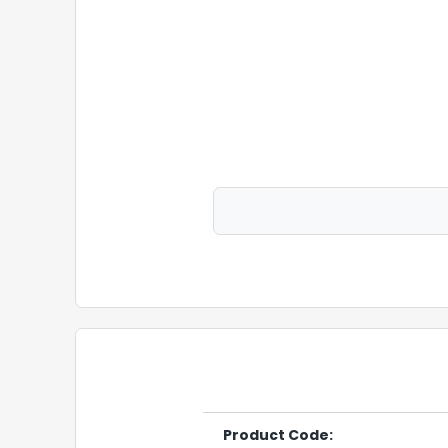
Product Code: