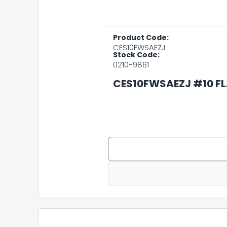
Product Code:
CES10FWSAEZJ
Stock Code:
0210-9861
CES10FWSAEZJ #10 FL