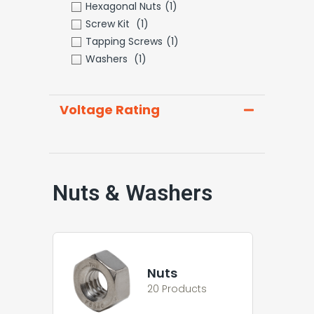
Hexagonal Nuts
(1)
Screw Kit
(1)
Tapping Screws
(1)
Washers
(1)
Voltage Rating
Nuts & Washers
Nuts
20 Products