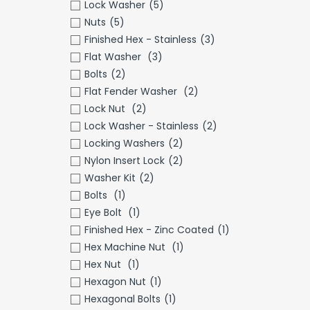
Lock Washer
(5)
Nuts
(5)
Finished Hex - Stainless
(3)
Flat Washer
(3)
Bolts
(2)
Flat Fender Washer
(2)
Lock Nut
(2)
Lock Washer - Stainless
(2)
Locking Washers
(2)
Nylon Insert Lock
(2)
Washer Kit
(2)
Bolts
(1)
Eye Bolt
(1)
Finished Hex - Zinc Coated
(1)
Hex Machine Nut
(1)
Hex Nut
(1)
Hexagon Nut
(1)
Hexagonal Bolts
(1)