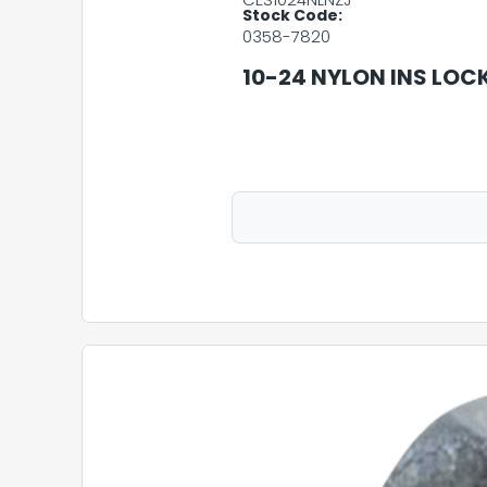
Stock Code:
0358-7820
10-24 NYLON INS LOC