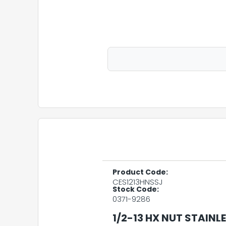
Product Code:
CES1213HNSSJ
Stock Code:
0371-9286
1/2-13 HX NUT STAINLE