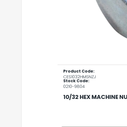
Product Code:
CES1032HMSNZJ
Stock Code:
0210-9804
10/32 HEX MACHINE NU